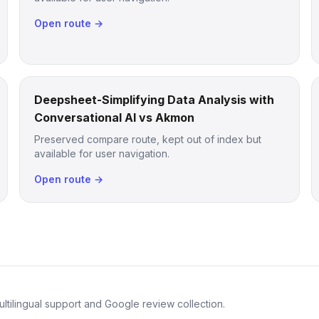
Open route →
Deepsheet-Simplifying Data Analysis with
Conversational AI vs Akmon
Preserved compare route, kept out of index but
available for user navigation.
Open route →
ltilingual support and Google review collection.