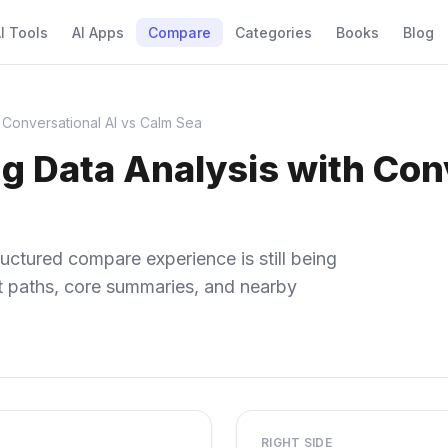
I Tools
AI Apps
Compare
Categories
Books
Blog
 Conversational AI vs Calm Sea
g Data Analysis with Conv
uctured compare experience is still being
ect paths, core summaries, and nearby
RIGHT SIDE