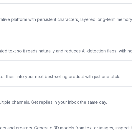
rative platform with persistent characters, layered long-term memor
ted text so it reads naturally and reduces AI-detection flags, with n
or them into your next best-selling product with just one click.
ltiple channels. Get replies in your inbox the same day.
ners and creators. Generate 3D models from text or images, inspect 