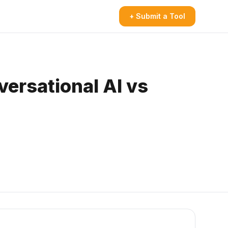
+ Submit a Tool
ersational AI vs