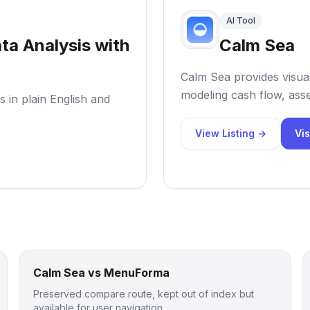
AI Tool
ta Analysis with
Calm Sea
Calm Sea provides visual
modeling cash flow, asse
 in plain English and
View Listing →
Vis
Calm Sea vs MenuForma
Preserved compare route, kept out of index but
available for user navigation.