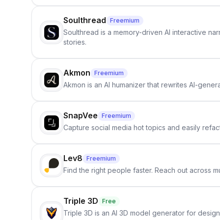
Soulthread
Freemium
Soulthread is a memory-driven AI interactive nar
stories.
Akmon
Freemium
Akmon is an AI humanizer that rewrites AI-genera
SnapVee
Freemium
Capture social media hot topics and easily refact
Lev8
Freemium
Find the right people faster. Reach out across mu
Triple 3D
Free
Triple 3D is an AI 3D model generator for desig