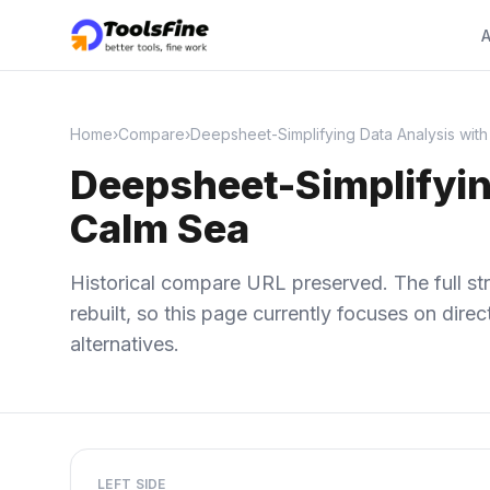
A
Home
›
Compare
›
Deepsheet-Simplifying Data Analysis with
Deepsheet-Simplifyin
Calm Sea
Historical compare URL preserved. The full str
rebuilt, so this page currently focuses on dir
alternatives.
LEFT SIDE