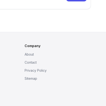
Company
About
Contact
Privacy Policy
Sitemap