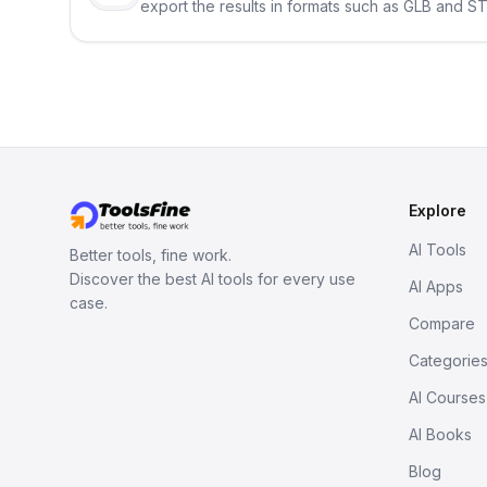
export the results in formats such as GLB and ST
Explore
AI Tools
Better tools, fine work.
Discover the best AI tools for every use
AI Apps
case.
Compare
Categorie
AI Courses
AI Books
Blog