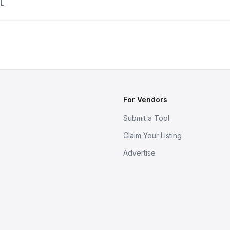
L.
For Vendors
Submit a Tool
Claim Your Listing
Advertise
s