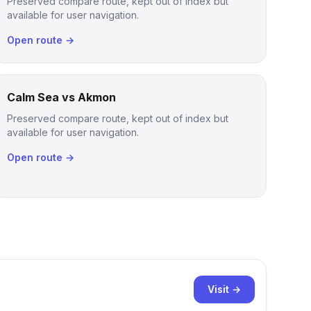
Preserved compare route, kept out of index but
available for user navigation.
Open route →
Calm Sea vs Akmon
Preserved compare route, kept out of index but
available for user navigation.
Open route →
Visit →