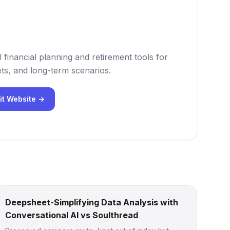
 financial planning and retirement tools for
ts, and long-term scenarios.
it Website →
Deepsheet-Simplifying Data Analysis with
Conversational AI vs Soulthread