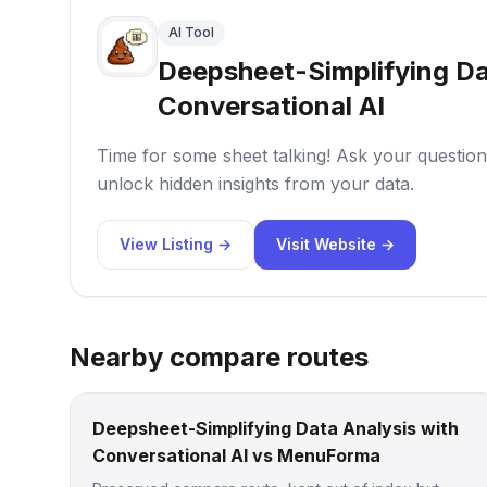
AI Tool
Deepsheet-Simplifying Da
Conversational AI
Time for some sheet talking! Ask your questions
unlock hidden insights from your data.
View Listing →
Visit Website →
Nearby compare routes
Deepsheet-Simplifying Data Analysis with
Conversational AI vs MenuForma