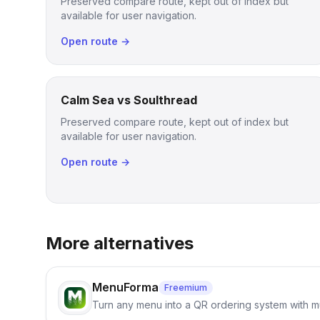
Preserved compare route, kept out of index but
available for user navigation.
Open route →
Calm Sea vs Soulthread
Preserved compare route, kept out of index but
available for user navigation.
Open route →
More alternatives
MenuForma
Freemium
Turn any menu into a QR ordering system with mu