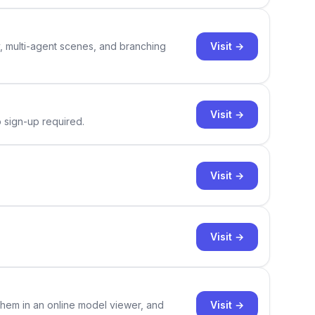
Visit →
y, multi-agent scenes, and branching
Visit →
o sign-up required.
Visit →
Visit →
Visit →
them in an online model viewer, and