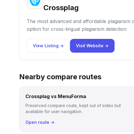
Crossplag
The most advanced and affordable plagiarism c
option for cross-lingual plagiarism detection
View Listing →
Visit Website →
Nearby compare routes
Crossplag vs MenuForma
Preserved compare route, kept out of index but
available for user navigation.
Open route →