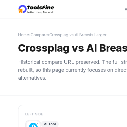
A
Home
›
Compare
›
Crossplag vs AI Breasts Larger
Crossplag vs AI Breas
Historical compare URL preserved. The full str
rebuilt, so this page currently focuses on dir
alternatives.
LEFT SIDE
AI Tool