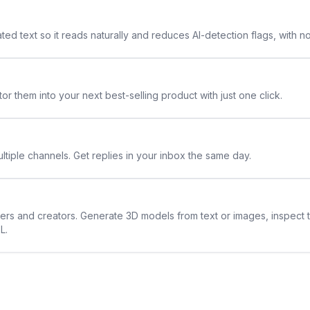
ted text so it reads naturally and reduces AI-detection flags, with n
or them into your next best-selling product with just one click.
ltiple channels. Get replies in your inbox the same day.
ners and creators. Generate 3D models from text or images, inspect 
L.