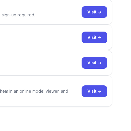
Visit →
o sign-up required.
Visit →
Visit →
Visit →
them in an online model viewer, and