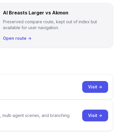
AI Breasts Larger vs Akmon
Preserved compare route, kept out of index but
available for user navigation.
Open route →
Visit →
Visit →
y, multi-agent scenes, and branching