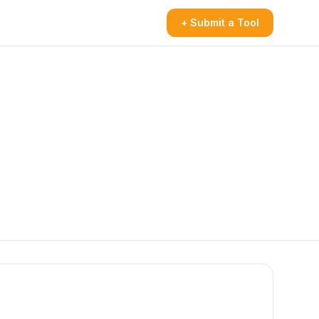
+ Submit a Tool