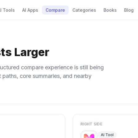
I Tools
AI Apps
Compare
Categories
Books
Blog
ts Larger
uctured compare experience is still being
ect paths, core summaries, and nearby
RIGHT SIDE
AI Tool