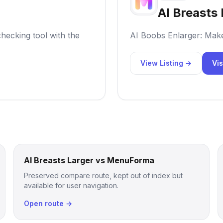
AI Breasts 
hecking tool with the
AI Boobs Enlarger: Mak
View Listing →
Vis
AI Breasts Larger vs MenuForma
Preserved compare route, kept out of index but
available for user navigation.
Open route →