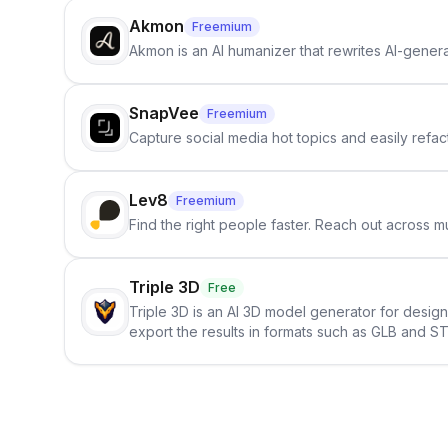
Akmon
Freemium
Akmon is an AI humanizer that rewrites AI-genera
SnapVee
Freemium
Capture social media hot topics and easily refact
Lev8
Freemium
Find the right people faster. Reach out across mu
Triple 3D
Free
Triple 3D is an AI 3D model generator for desig
export the results in formats such as GLB and ST