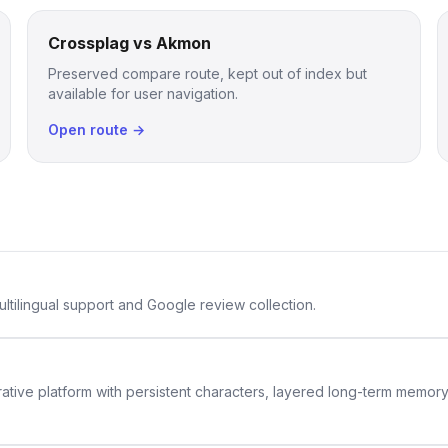
Crossplag vs Akmon
Preserved compare route, kept out of index but
available for user navigation.
Open route →
ltilingual support and Google review collection.
rative platform with persistent characters, layered long-term memor