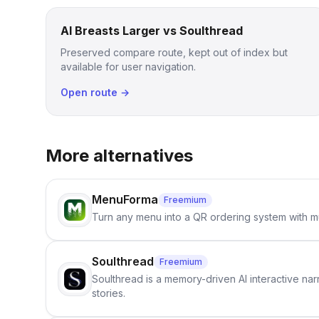
AI Breasts Larger vs Soulthread
Preserved compare route, kept out of index but
available for user navigation.
Open route →
More alternatives
MenuForma
Freemium
Turn any menu into a QR ordering system with mu
Soulthread
Freemium
Soulthread is a memory-driven AI interactive nar
stories.