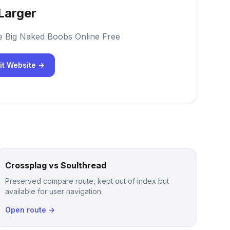
Larger
e Big Naked Boobs Online Free
it Website →
Crossplag vs Soulthread
Preserved compare route, kept out of index but
available for user navigation.
Open route →