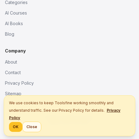
Categories
AI Courses
AI Books
Blog
Company
About
Contact
Privacy Policy
Sitemap
We use cookies to keep Toolsfine working smoothly and
understand traffic. See our Privacy Policy for details.
Privacy
© 2026. All rights reserved.
Policy
Better tools, fine work.
OK
Close