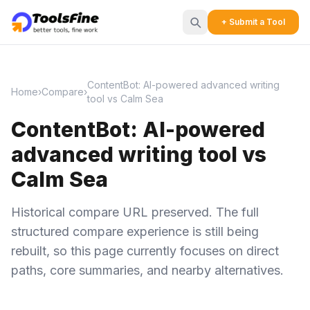
+ Submit a Tool
ContentBot: AI-powered advanced writing
Home
›
Compare
›
tool vs Calm Sea
ContentBot: AI-powered
advanced writing tool vs
Calm Sea
Historical compare URL preserved. The full
structured compare experience is still being
rebuilt, so this page currently focuses on direct
paths, core summaries, and nearby alternatives.