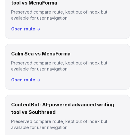
tool vs MenuForma
Preserved compare route, kept out of index but
available for user navigation.
Open route →
Calm Sea vs MenuForma
Preserved compare route, kept out of index but
available for user navigation.
Open route →
ContentBot: AI-powered advanced writing
tool vs Soulthread
Preserved compare route, kept out of index but
available for user navigation.