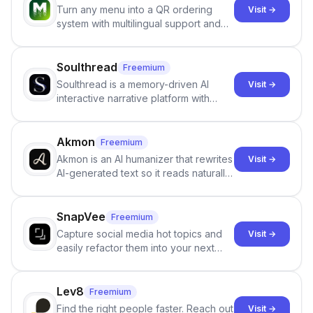
Turn any menu into a QR ordering
Visit →
system with multilingual support and
Google review collection.
Soulthread
Freemium
Soulthread is a memory-driven AI
Visit →
interactive narrative platform with
persistent characters, layered long-
term memory, multi-agent scenes, and
branching stories.
Akmon
Freemium
Akmon is an AI humanizer that rewrites
Visit →
AI-generated text so it reads naturally
and reduces AI-detection flags, with
no sign-up required.
SnapVee
Freemium
Capture social media hot topics and
Visit →
easily refactor them into your next
best-selling product with just one
click.
Lev8
Freemium
Find the right people faster. Reach out
Visit →