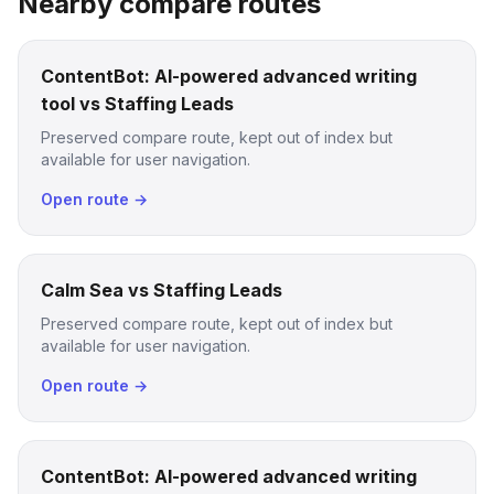
Nearby compare routes
ContentBot: AI-powered advanced writing
tool vs Staffing Leads
Preserved compare route, kept out of index but
available for user navigation.
Open route →
Calm Sea vs Staffing Leads
Preserved compare route, kept out of index but
available for user navigation.
Open route →
ContentBot: AI-powered advanced writing