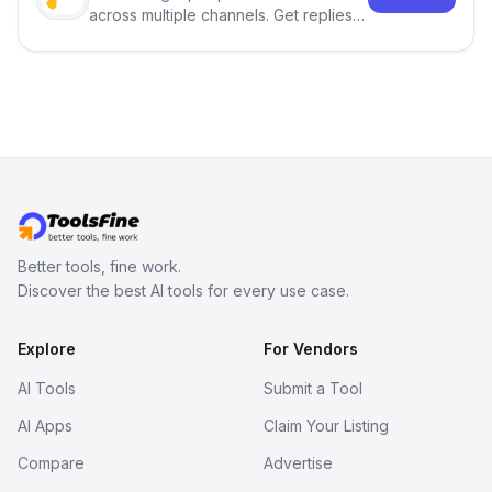
across multiple channels. Get replies
in your inbox the same day.
Better tools, fine work.
Discover the best AI tools for every use case.
Explore
For Vendors
AI Tools
Submit a Tool
AI Apps
Claim Your Listing
Compare
Advertise