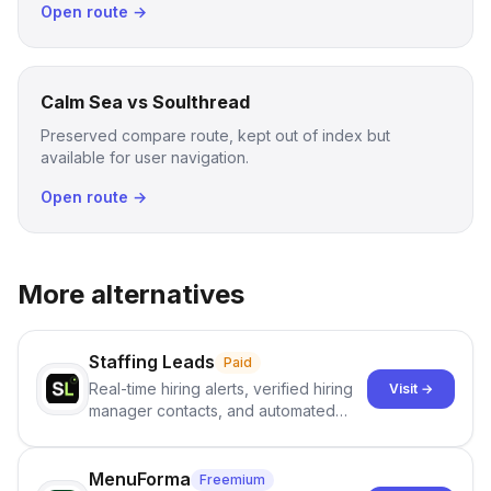
Open route →
Calm Sea vs Soulthread
Preserved compare route, kept out of index but
available for user navigation.
Open route →
More alternatives
Staffing Leads
Paid
Real-time hiring alerts, verified hiring
Visit →
manager contacts, and automated
email and LinkedIn outreach to help
staffing firms win new business and
job orders.
MenuForma
Freemium