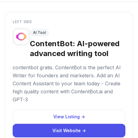
LEFT SIDE
AI Tool
ContentBot: AI-powered
advanced writing tool
contentbot gratis. ContentBot is the perfect AI
Writer for founders and marketers. Add an AI
Content Assistant to your team today - Create
high quality content with ContentBot.ai and
GPT-3
View Listing →
Visit Website →