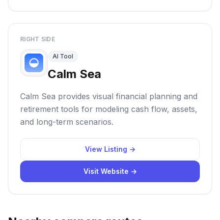
RIGHT SIDE
AI Tool
Calm Sea
Calm Sea provides visual financial planning and
retirement tools for modeling cash flow, assets,
and long-term scenarios.
View Listing →
Visit Website →