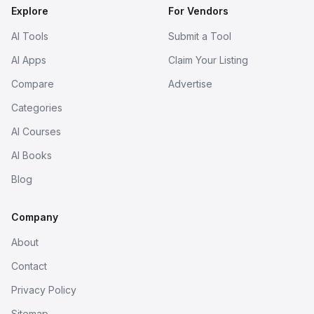
Explore
For Vendors
AI Tools
Submit a Tool
AI Apps
Claim Your Listing
Compare
Advertise
Categories
AI Courses
AI Books
Blog
Company
About
Contact
Privacy Policy
Sitemap