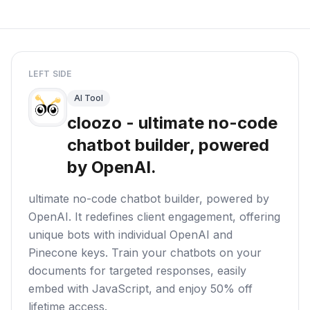
LEFT SIDE
AI Tool
cloozo - ultimate no-code
chatbot builder, powered
by OpenAI.
ultimate no-code chatbot builder, powered by
OpenAI. It redefines client engagement, offering
unique bots with individual OpenAI and
Pinecone keys. Train your chatbots on your
documents for targeted responses, easily
embed with JavaScript, and enjoy 50% off
lifetime access.