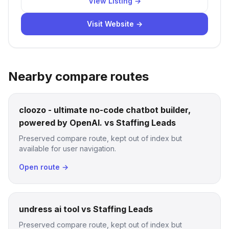
View Listing →
Visit Website →
Nearby compare routes
cloozo - ultimate no-code chatbot builder,
powered by OpenAI. vs Staffing Leads
Preserved compare route, kept out of index but
available for user navigation.
Open route →
undress ai tool vs Staffing Leads
Preserved compare route, kept out of index but