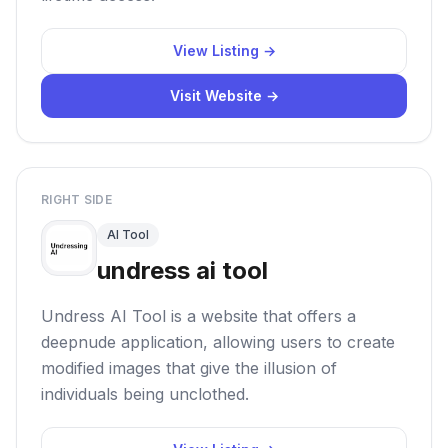
View Listing →
Visit Website →
RIGHT SIDE
AI Tool
undress ai tool
Undress AI Tool is a website that offers a
deepnude application, allowing users to create
modified images that give the illusion of
individuals being unclothed.