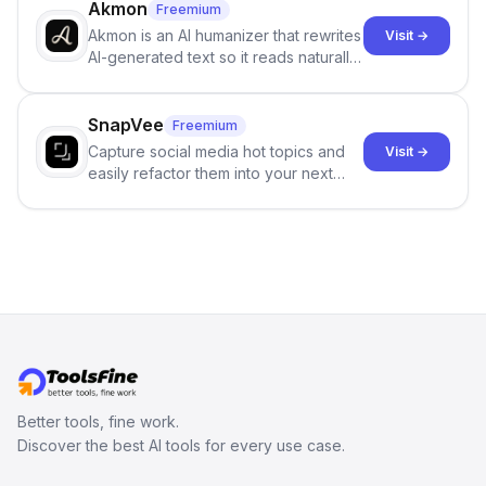
branching stories.
Akmon
Freemium
Akmon is an AI humanizer that rewrites
Visit →
AI-generated text so it reads naturally
and reduces AI-detection flags, with
no sign-up required.
SnapVee
Freemium
Capture social media hot topics and
Visit →
easily refactor them into your next
best-selling product with just one
click.
Better tools, fine work.
Discover the best AI tools for every use case.