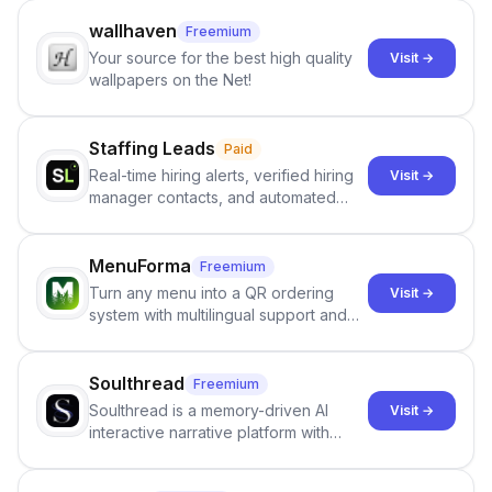
wallhaven
Freemium
Your source for the best high quality
Visit →
wallpapers on the Net!
Staffing Leads
Paid
Real-time hiring alerts, verified hiring
Visit →
manager contacts, and automated
email and LinkedIn outreach to help
staffing firms win new business and
job orders.
MenuForma
Freemium
Turn any menu into a QR ordering
Visit →
system with multilingual support and
Google review collection.
Soulthread
Freemium
Soulthread is a memory-driven AI
Visit →
interactive narrative platform with
persistent characters, layered long-
term memory, multi-agent scenes, and