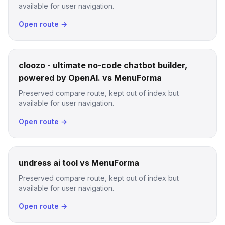
available for user navigation.
Open route →
cloozo - ultimate no-code chatbot builder,
powered by OpenAI. vs MenuForma
Preserved compare route, kept out of index but
available for user navigation.
Open route →
undress ai tool vs MenuForma
Preserved compare route, kept out of index but
available for user navigation.
Open route →