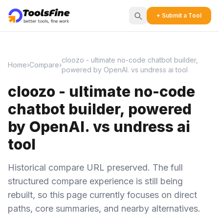
+ Submit a Tool
cloozo - ultimate no-code chatbot builder,
Home
›
Compare
›
powered by OpenAI. vs undress ai tool
cloozo - ultimate no-code
chatbot builder, powered
by OpenAI. vs undress ai
tool
Historical compare URL preserved. The full
structured compare experience is still being
rebuilt, so this page currently focuses on direct
paths, core summaries, and nearby alternatives.