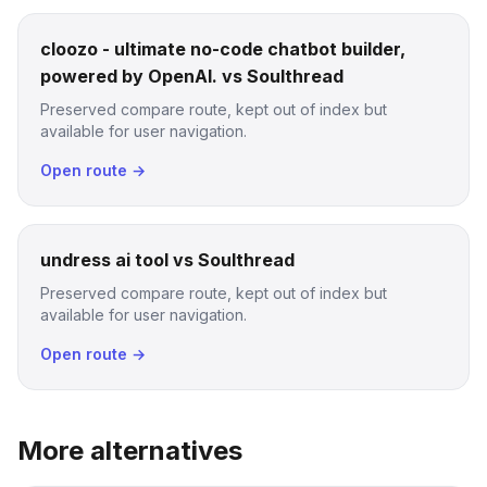
cloozo - ultimate no-code chatbot builder,
powered by OpenAI. vs Soulthread
Preserved compare route, kept out of index but
available for user navigation.
Open route →
undress ai tool vs Soulthread
Preserved compare route, kept out of index but
available for user navigation.
Open route →
More alternatives