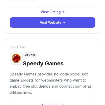
View Listing →
Visit Website →
RIGHT SIDE
AI Tool
Speedy Games
Speedy Games provides no-code social slot
game widgets for webmasters who want to
embed free slot demos and connect gambling
affiliate links.