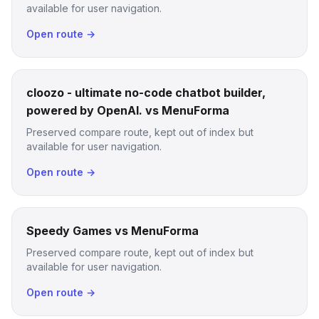
available for user navigation.
Open route →
cloozo - ultimate no-code chatbot builder,
powered by OpenAI. vs MenuForma
Preserved compare route, kept out of index but
available for user navigation.
Open route →
Speedy Games vs MenuForma
Preserved compare route, kept out of index but
available for user navigation.
Open route →