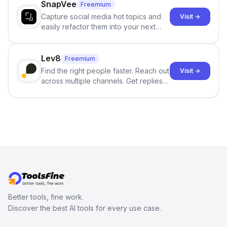
SnapVee
Freemium
Capture social media hot topics and
Visit →
easily refactor them into your next
best-selling product with just one
click.
Lev8
Freemium
Find the right people faster. Reach out
Visit →
across multiple channels. Get replies
in your inbox the same day.
Better tools, fine work.
Discover the best AI tools for every use case.