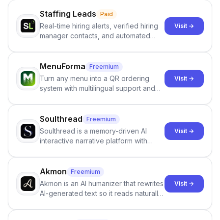
Staffing Leads
Paid
Real-time hiring alerts, verified hiring
Visit →
manager contacts, and automated
email and LinkedIn outreach to help
staffing firms win new business and
job orders.
MenuForma
Freemium
Turn any menu into a QR ordering
Visit →
system with multilingual support and
Google review collection.
Soulthread
Freemium
Soulthread is a memory-driven AI
Visit →
interactive narrative platform with
persistent characters, layered long-
term memory, multi-agent scenes, and
branching stories.
Akmon
Freemium
Akmon is an AI humanizer that rewrites
Visit →
AI-generated text so it reads naturally
and reduces AI-detection flags, with
no sign-up required.