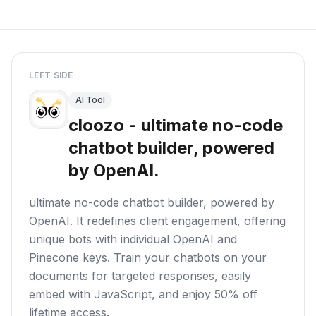
LEFT SIDE
AI Tool
cloozo - ultimate no-code
chatbot builder, powered
by OpenAI.
ultimate no-code chatbot builder, powered by
OpenAI. It redefines client engagement, offering
unique bots with individual OpenAI and
Pinecone keys. Train your chatbots on your
documents for targeted responses, easily
embed with JavaScript, and enjoy 50% off
lifetime access.