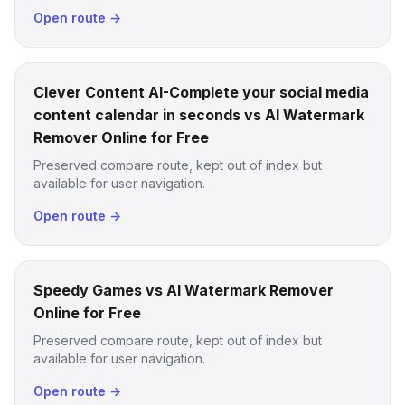
Open route →
Clever Content AI-Complete your social media
content calendar in seconds vs AI Watermark
Remover Online for Free
Preserved compare route, kept out of index but
available for user navigation.
Open route →
Speedy Games vs AI Watermark Remover
Online for Free
Preserved compare route, kept out of index but
available for user navigation.
Open route →