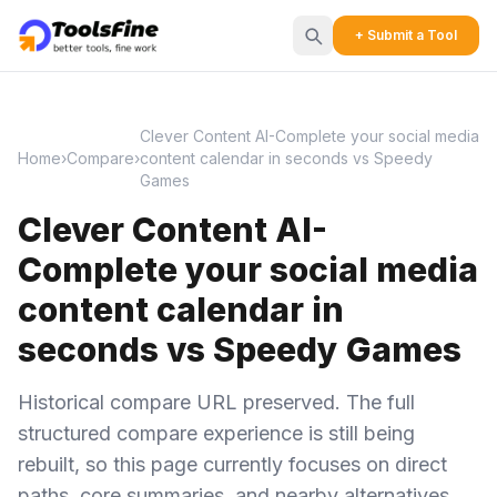
+ Submit a Tool
Clever Content AI-Complete your social media
Home
›
Compare
›
content calendar in seconds vs Speedy
Games
Clever Content AI-
Complete your social media
content calendar in
seconds vs Speedy Games
Historical compare URL preserved. The full
structured compare experience is still being
rebuilt, so this page currently focuses on direct
paths, core summaries, and nearby alternatives.