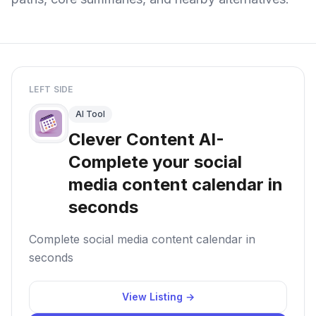
LEFT SIDE
AI Tool
Clever Content AI-
Complete your social
media content calendar in
seconds
Complete social media content calendar in
seconds
View Listing →