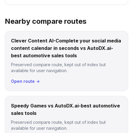
Nearby compare routes
Clever Content AI-Complete your social media
content calendar in seconds vs AutoDX.ai-
best automotive sales tools
Preserved compare route, kept out of index but
available for user navigation.
Open route →
Speedy Games vs AutoDX.ai-best automotive
sales tools
Preserved compare route, kept out of index but
available for user navigation.