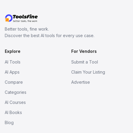
Better tools, fine work.
Discover the best AI tools for every use case.
Explore
For Vendors
AI Tools
Submit a Tool
AI Apps
Claim Your Listing
Compare
Advertise
Categories
AI Courses
AI Books
Blog