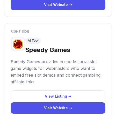
Visit Website →
RIGHT SIDE
AI Tool
Speedy Games
Speedy Games provides no-code social slot
game widgets for webmasters who want to
embed free slot demos and connect gambling
affiliate links.
View Listing →
Visit Website →