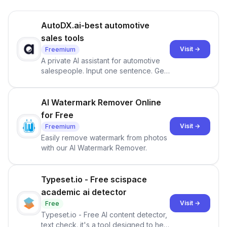
AutoDX.ai-best automotive
sales tools
Visit →
Freemium
A private AI assistant for automotive
salespeople. Input one sentence. Get
ranked priorities and a reason to act
— every morning.
AI Watermark Remover Online
for Free
Visit →
Freemium
Easily remove watermark from photos
with our AI Watermark Remover.
Typeset.io - Free scispace
academic ai detector
Visit →
Free
Typeset.io - Free AI content detector,
text check. it's a tool designed to help