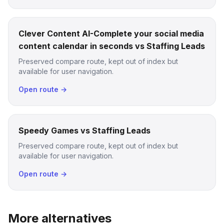
Clever Content AI-Complete your social media
content calendar in seconds vs Staffing Leads
Preserved compare route, kept out of index but
available for user navigation.
Open route →
Speedy Games vs Staffing Leads
Preserved compare route, kept out of index but
available for user navigation.
Open route →
More alternatives