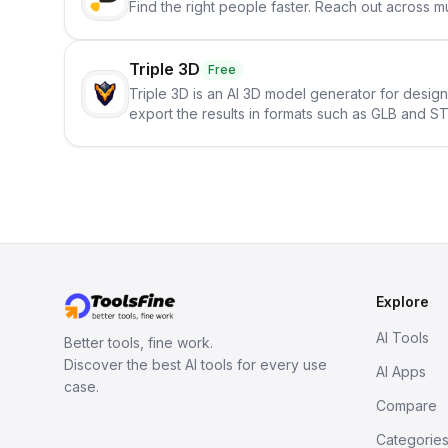
Find the right people faster. Reach out across mu
Triple 3D
Free
Triple 3D is an AI 3D model generator for desig
export the results in formats such as GLB and ST
Explore
AI Tools
Better tools, fine work.
Discover the best AI tools for every use
AI Apps
case.
Compare
Categorie