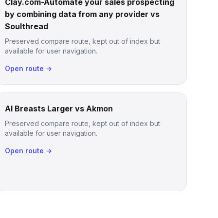
Clay.com-Automate your sales prospecting
by combining data from any provider vs
Soulthread
Preserved compare route, kept out of index but
available for user navigation.
Open route →
AI Breasts Larger vs Akmon
Preserved compare route, kept out of index but
available for user navigation.
Open route →