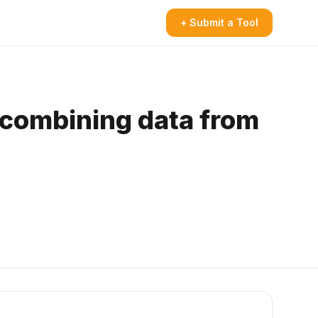
+ Submit a Tool
 combining data from