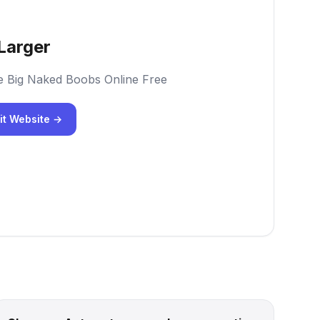
Larger
e Big Naked Boobs Online Free
it Website →