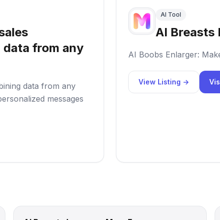
AI Tool
sales
AI Breasts 
 data from any
AI Boobs Enlarger: Mak
View Listing →
Vis
bining data from any
 personalized messages