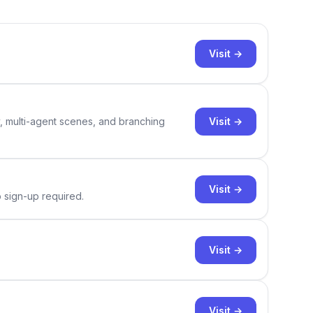
Visit →
Visit →
y, multi-agent scenes, and branching
Visit →
o sign-up required.
Visit →
Visit →