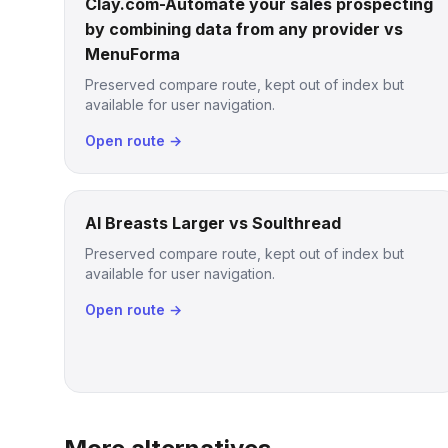
Clay.com-Automate your sales prospecting
by combining data from any provider vs
MenuForma
Preserved compare route, kept out of index but
available for user navigation.
Open route →
AI Breasts Larger vs Soulthread
Preserved compare route, kept out of index but
available for user navigation.
Open route →