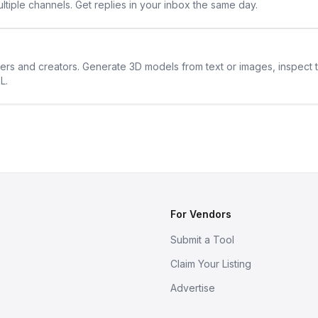
ltiple channels. Get replies in your inbox the same day.
ners and creators. Generate 3D models from text or images, inspect 
L.
For Vendors
Submit a Tool
Claim Your Listing
Advertise
s