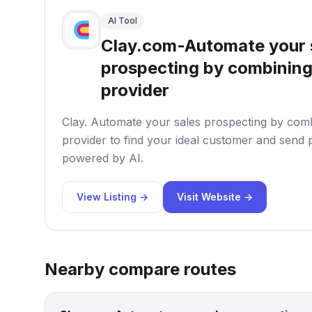
AI Tool
Clay.com-Automate your 
prospecting by combining
provider
Clay. Automate your sales prospecting by com
provider to find your ideal customer and send
powered by AI.
View Listing →
Visit Website →
Nearby compare routes