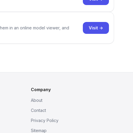
Visit →
them in an online model viewer, and
Company
About
Contact
Privacy Policy
Sitemap