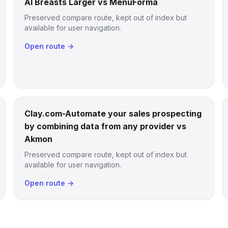
AI Breasts Larger vs MenuForma
Preserved compare route, kept out of index but
available for user navigation.
Open route →
Clay.com-Automate your sales prospecting
by combining data from any provider vs
Akmon
Preserved compare route, kept out of index but
available for user navigation.
Open route →