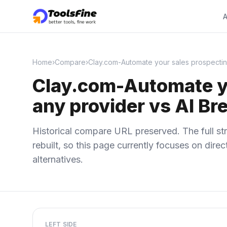
A
Home
›
Compare
›
Clay.com-Automate your sales prospectin
Clay.com-Automate yo
any provider vs AI Br
Historical compare URL preserved. The full str
rebuilt, so this page currently focuses on dir
alternatives.
LEFT SIDE