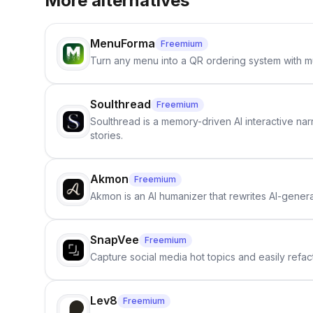
More alternatives
MenuForma
Freemium
Turn any menu into a QR ordering system with mu
Soulthread
Freemium
Soulthread is a memory-driven AI interactive nar
stories.
Akmon
Freemium
Akmon is an AI humanizer that rewrites AI-genera
SnapVee
Freemium
Capture social media hot topics and easily refact
Lev8
Freemium