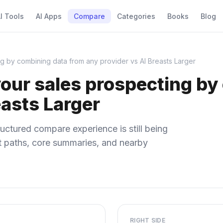
I Tools
AI Apps
Compare
Categories
Books
Blog
g by combining data from any provider vs AI Breasts Larger
ur sales prospecting by
easts Larger
uctured compare experience is still being
ect paths, core summaries, and nearby
RIGHT SIDE