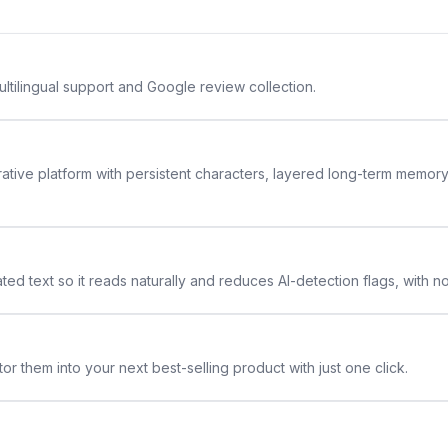
ltilingual support and Google review collection.
rative platform with persistent characters, layered long-term memor
ted text so it reads naturally and reduces AI-detection flags, with n
or them into your next best-selling product with just one click.