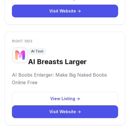
Visit Website →
RIGHT SIDE
AI Tool
AI Breasts Larger
AI Boobs Enlarger: Make Big Naked Boobs
Online Free
View Listing →
Visit Website →