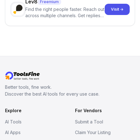
Lev8
Freemium
Find the right people faster. Reach out
Visit →
across multiple channels. Get replies
in your inbox the same day.
Better tools, fine work.
Discover the best AI tools for every use case.
Explore
For Vendors
AI Tools
Submit a Tool
AI Apps
Claim Your Listing