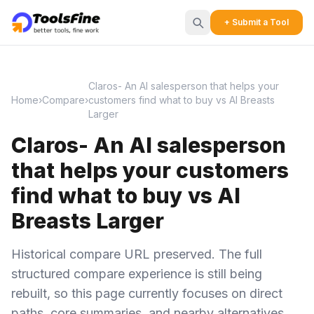
+ Submit a Tool
Claros- An AI salesperson that helps your
Home
›
Compare
›
customers find what to buy vs AI Breasts
Larger
Claros- An AI salesperson
that helps your customers
find what to buy vs AI
Breasts Larger
Historical compare URL preserved. The full
structured compare experience is still being
rebuilt, so this page currently focuses on direct
paths, core summaries, and nearby alternatives.