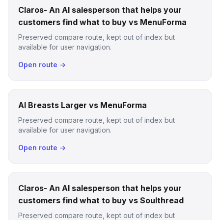
Claros- An AI salesperson that helps your
customers find what to buy vs MenuForma
Preserved compare route, kept out of index but
available for user navigation.
Open route →
AI Breasts Larger vs MenuForma
Preserved compare route, kept out of index but
available for user navigation.
Open route →
Claros- An AI salesperson that helps your
customers find what to buy vs Soulthread
Preserved compare route, kept out of index but