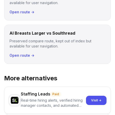
available for user navigation.
Open route →
AI Breasts Larger vs Soulthread
Preserved compare route, kept out of index but
available for user navigation.
Open route →
More alternatives
Staffing Leads
Paid
Real-time hiring alerts, verified hiring
Visit →
manager contacts, and automated
email and LinkedIn outreach to help