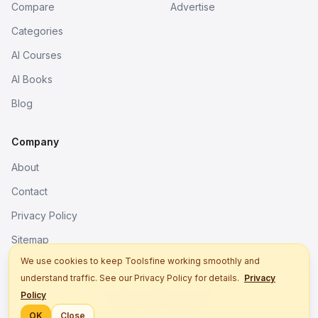
Compare
Advertise
Categories
AI Courses
AI Books
Blog
Company
About
Contact
Privacy Policy
Sitemap
We use cookies to keep Toolsfine working smoothly and
understand traffic. See our Privacy Policy for details.
Privacy
© 2026. All rights reserved.
Policy
Better tools, fine work.
OK
Close