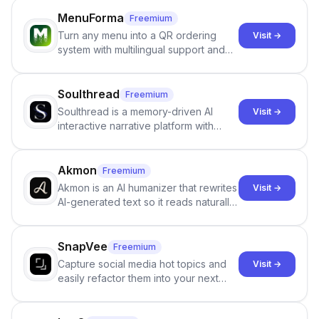
staffing firms win new business and
job orders.
MenuForma
Freemium
Turn any menu into a QR ordering
Visit →
system with multilingual support and
Google review collection.
Soulthread
Freemium
Soulthread is a memory-driven AI
Visit →
interactive narrative platform with
persistent characters, layered long-
term memory, multi-agent scenes, and
branching stories.
Akmon
Freemium
Akmon is an AI humanizer that rewrites
Visit →
AI-generated text so it reads naturally
and reduces AI-detection flags, with
no sign-up required.
SnapVee
Freemium
Capture social media hot topics and
Visit →
easily refactor them into your next
best-selling product with just one
click.