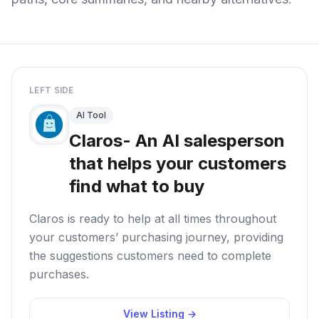
LEFT SIDE
AI Tool
Claros- An AI salesperson
that helps your customers
find what to buy
Claros is ready to help at all times throughout
your customers’ purchasing journey, providing
the suggestions customers need to complete
purchases.
View Listing →