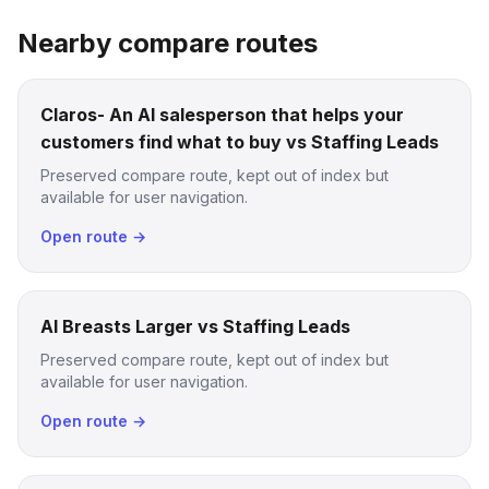
Nearby compare routes
Claros- An AI salesperson that helps your
customers find what to buy vs Staffing Leads
Preserved compare route, kept out of index but
available for user navigation.
Open route →
AI Breasts Larger vs Staffing Leads
Preserved compare route, kept out of index but
available for user navigation.
Open route →