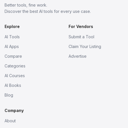
Better tools, fine work.
Discover the best AI tools for every use case.
Explore
For Vendors
AI Tools
Submit a Tool
AI Apps
Claim Your Listing
Compare
Advertise
Categories
AI Courses
AI Books
Blog
Company
About