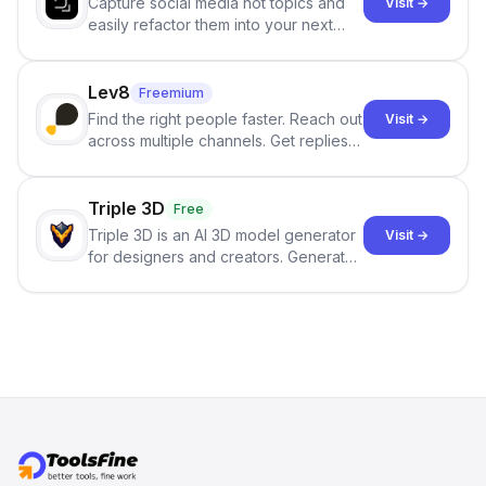
Capture social media hot topics and
Visit →
easily refactor them into your next
best-selling product with just one
click.
Lev8
Freemium
Find the right people faster. Reach out
Visit →
across multiple channels. Get replies
in your inbox the same day.
Triple 3D
Free
Triple 3D is an AI 3D model generator
Visit →
for designers and creators. Generate
3D models from text or images,
inspect them in an online model
viewer, and export the results in
formats such as GLB and STL.