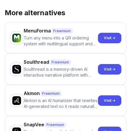
More alternatives
MenuForma
Freemium
Turn any menu into a QR ordering
Visit →
system with multilingual support and
Google review collection.
Soulthread
Freemium
Soulthread is a memory-driven AI
Visit →
interactive narrative platform with
persistent characters, layered long-
term memory, multi-agent scenes, and
branching stories.
Akmon
Freemium
Akmon is an AI humanizer that rewrites
Visit →
AI-generated text so it reads naturally
and reduces AI-detection flags, with
no sign-up required.
SnapVee
Freemium