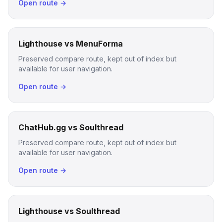
Open route →
Lighthouse vs MenuForma
Preserved compare route, kept out of index but
available for user navigation.
Open route →
ChatHub.gg vs Soulthread
Preserved compare route, kept out of index but
available for user navigation.
Open route →
Lighthouse vs Soulthread