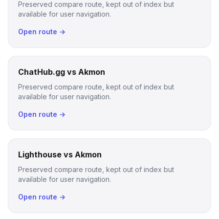
Preserved compare route, kept out of index but
available for user navigation.
Open route →
ChatHub.gg vs Akmon
Preserved compare route, kept out of index but
available for user navigation.
Open route →
Lighthouse vs Akmon
Preserved compare route, kept out of index but
available for user navigation.
Open route →