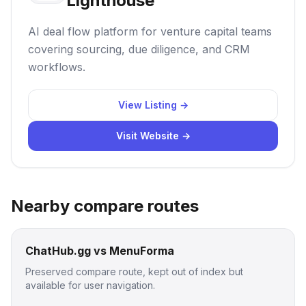
Lighthouse
AI deal flow platform for venture capital teams
covering sourcing, due diligence, and CRM
workflows.
View Listing →
Visit Website →
Nearby compare routes
ChatHub.gg vs MenuForma
Preserved compare route, kept out of index but
available for user navigation.