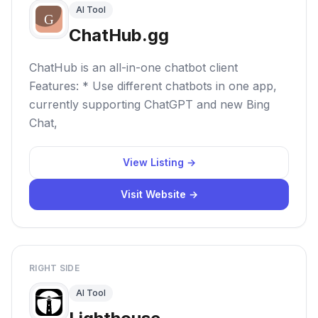
AI Tool
ChatHub.gg
ChatHub is an all-in-one chatbot client
Features: * Use different chatbots in one app,
currently supporting ChatGPT and new Bing
Chat,
View Listing →
Visit Website →
RIGHT SIDE
AI Tool