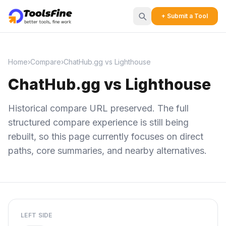
+ Submit a Tool
Home
›
Compare
›
ChatHub.gg vs Lighthouse
ChatHub.gg vs Lighthouse
Historical compare URL preserved. The full
structured compare experience is still being
rebuilt, so this page currently focuses on direct
paths, core summaries, and nearby alternatives.
LEFT SIDE