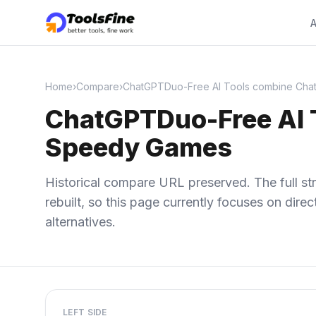
A
Home
›
Compare
›
ChatGPTDuo-Free AI Tools combine Cha
ChatGPTDuo-Free AI 
Speedy Games
Historical compare URL preserved. The full str
rebuilt, so this page currently focuses on dir
alternatives.
LEFT SIDE