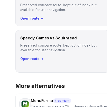
Preserved compare route, kept out of index but
available for user navigation.
Open route →
Speedy Games vs Soulthread
Preserved compare route, kept out of index but
available for user navigation.
Open route →
More alternatives
MenuForma
Freemium
Turn any menu into a QR ordering system with mu