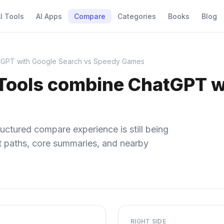
I Tools
AI Apps
Compare
Categories
Books
Blog
tGPT with Google Search vs Speedy Games
Tools combine ChatGPT w
uctured compare experience is still being
ect paths, core summaries, and nearby
RIGHT SIDE