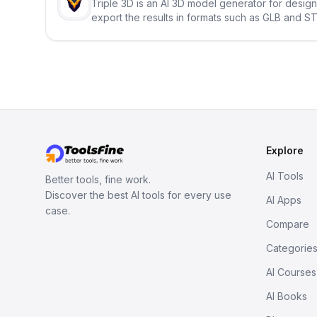
Triple 3D is an AI 3D model generator for desig
export the results in formats such as GLB and ST
Explore
AI Tools
Better tools, fine work.
Discover the best AI tools for every use
AI Apps
case.
Compare
Categorie
AI Courses
AI Books