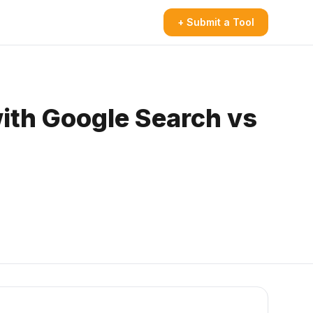
+ Submit a Tool
ith Google Search vs