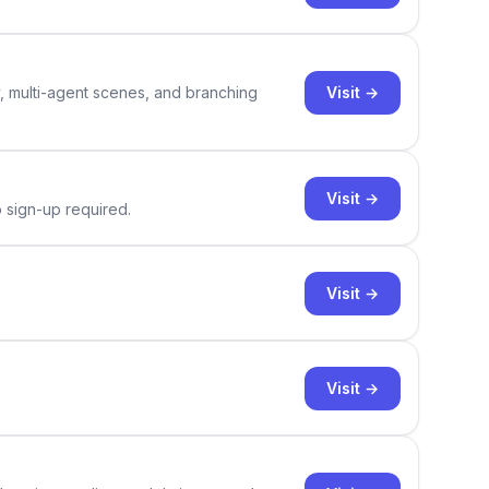
Visit →
y, multi-agent scenes, and branching
Visit →
o sign-up required.
Visit →
Visit →