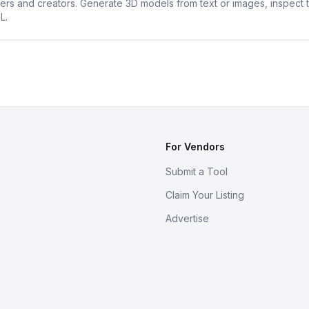
ners and creators. Generate 3D models from text or images, inspect 
L.
For Vendors
Submit a Tool
Claim Your Listing
Advertise
s