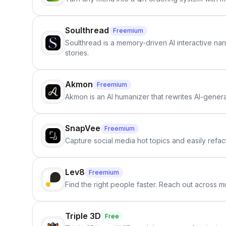
Soulthread
Freemium
Soulthread is a memory-driven AI interactive nar
stories.
Akmon
Freemium
Akmon is an AI humanizer that rewrites AI-genera
SnapVee
Freemium
Capture social media hot topics and easily refact
Lev8
Freemium
Find the right people faster. Reach out across mu
Triple 3D
Free