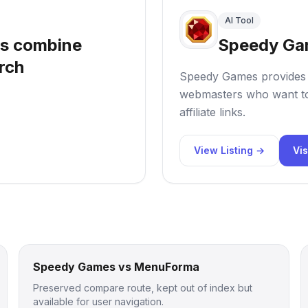
AI Tool
ls combine
Speedy Ga
rch
Speedy Games provides n
webmasters who want to
affiliate links.
View Listing →
Vis
Speedy Games vs MenuForma
Preserved compare route, kept out of index but
available for user navigation.