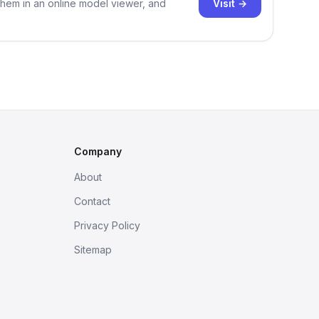
Visit →
them in an online model viewer, and
Company
About
Contact
Privacy Policy
Sitemap