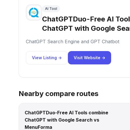
AI Tool
ChatGPTDuo-Free AI Too
ChatGPT with Google Sea
ChatGPT Search Engine and GPT Chatbot
View Listing →
Visit Website →
Nearby compare routes
ChatGPTDuo-Free AI Tools combine
ChatGPT with Google Search vs
MenuForma