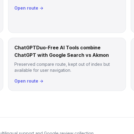
Open route →
ChatGPTDuo-Free AI Tools combine
ChatGPT with Google Search vs Akmon
Preserved compare route, kept out of index but
available for user navigation.
Open route →
ltilingual support and Google review collection.