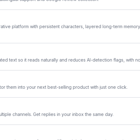
rative platform with persistent characters, layered long-term memor
ted text so it reads naturally and reduces AI-detection flags, with n
or them into your next best-selling product with just one click.
ltiple channels. Get replies in your inbox the same day.