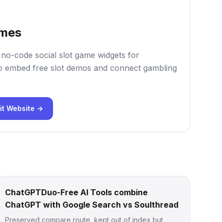
mes
o-code social slot game widgets for
 embed free slot demos and connect gambling
it Website →
ChatGPTDuo-Free AI Tools combine
ChatGPT with Google Search vs Soulthread
Preserved compare route, kept out of index but