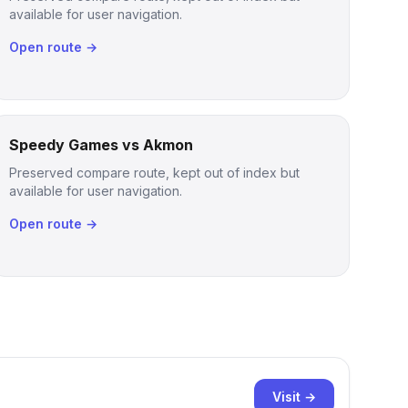
available for user navigation.
Open route →
Speedy Games vs Akmon
Preserved compare route, kept out of index but
available for user navigation.
Open route →
Visit →