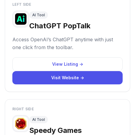
LEFT SIDE
AI Tool
ChatGPT PopTalk
Access OpenAI’s ChatGPT anytime with just
one click from the toolbar.
View Listing →
Visit Website →
RIGHT SIDE
AI Tool
Speedy Games