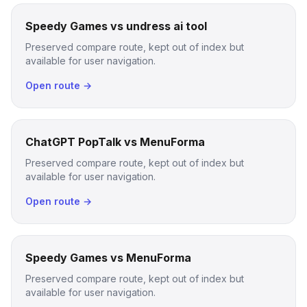
Speedy Games vs undress ai tool
Preserved compare route, kept out of index but
available for user navigation.
Open route →
ChatGPT PopTalk vs MenuForma
Preserved compare route, kept out of index but
available for user navigation.
Open route →
Speedy Games vs MenuForma
Preserved compare route, kept out of index but
available for user navigation.