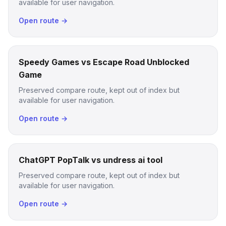
available for user navigation.
Open route →
Speedy Games vs Escape Road Unblocked
Game
Preserved compare route, kept out of index but
available for user navigation.
Open route →
ChatGPT PopTalk vs undress ai tool
Preserved compare route, kept out of index but
available for user navigation.
Open route →