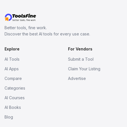
Better tools, fine work.
Discover the best AI tools for every use case.
Explore
For Vendors
AI Tools
Submit a Tool
AI Apps
Claim Your Listing
Compare
Advertise
Categories
AI Courses
AI Books
Blog