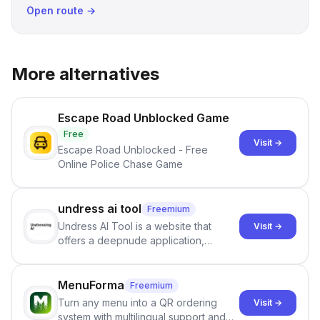
Open route →
More alternatives
Escape Road Unblocked Game
Free
Visit →
Escape Road Unblocked - Free
Online Police Chase Game
undress ai tool
Freemium
Undress AI Tool is a website that
Visit →
offers a deepnude application,
allowing users to create modified
images that give the illusion of
individuals being unclothed.
MenuForma
Freemium
Turn any menu into a QR ordering
Visit →
system with multilingual support and