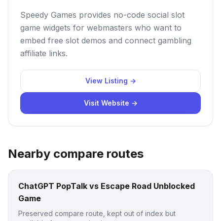
Speedy Games provides no-code social slot
game widgets for webmasters who want to
embed free slot demos and connect gambling
affiliate links.
View Listing →
Visit Website →
Nearby compare routes
ChatGPT PopTalk vs Escape Road Unblocked
Game
Preserved compare route, kept out of index but