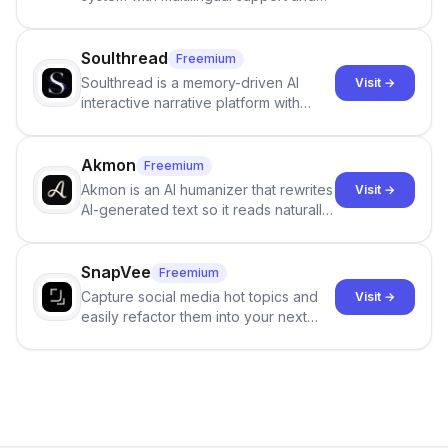
Google review collection.
Soulthread
Freemium
Soulthread is a memory-driven AI
Visit →
interactive narrative platform with
persistent characters, layered long-
term memory, multi-agent scenes, and
branching stories.
Akmon
Freemium
Akmon is an AI humanizer that rewrites
Visit →
AI-generated text so it reads naturally
and reduces AI-detection flags, with
no sign-up required.
SnapVee
Freemium
Capture social media hot topics and
Visit →
easily refactor them into your next
best-selling product with just one
click.