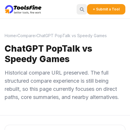
+ Submit a Tool
Home
›
Compare
›
ChatGPT PopTalk vs Speedy Games
ChatGPT PopTalk vs
Speedy Games
Historical compare URL preserved. The full
structured compare experience is still being
rebuilt, so this page currently focuses on direct
paths, core summaries, and nearby alternatives.