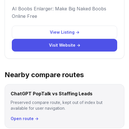
AI Boobs Enlarger: Make Big Naked Boobs
Online Free
View Listing →
Visit Website →
Nearby compare routes
ChatGPT PopTalk vs Staffing Leads
Preserved compare route, kept out of index but
available for user navigation.
Open route →