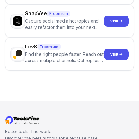
and reduces AI-detection flags, with
no sign-up required.
SnapVee
Freemium
Capture social media hot topics and
Visit →
easily refactor them into your next
best-selling product with just one
click.
Lev8
Freemium
Find the right people faster. Reach out
Visit →
across multiple channels. Get replies
in your inbox the same day.
Better tools, fine work.
Discover the best AI tools for every use case.