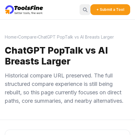
+ Submit a Tool
Home
›
Compare
›
ChatGPT PopTalk vs AI Breasts Larger
ChatGPT PopTalk vs AI
Breasts Larger
Historical compare URL preserved. The full
structured compare experience is still being
rebuilt, so this page currently focuses on direct
paths, core summaries, and nearby alternatives.