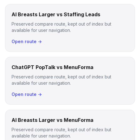
AI Breasts Larger vs Staffing Leads
Preserved compare route, kept out of index but
available for user navigation.
Open route →
ChatGPT PopTalk vs MenuForma
Preserved compare route, kept out of index but
available for user navigation.
Open route →
AI Breasts Larger vs MenuForma
Preserved compare route, kept out of index but
available for user navigation.