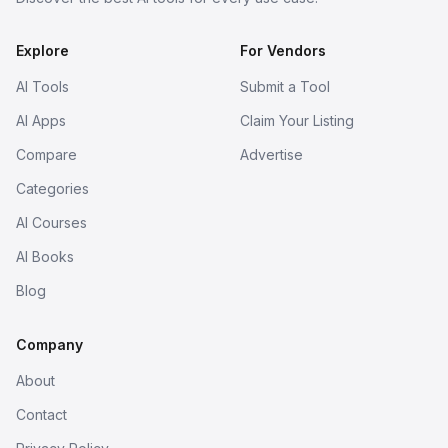
Explore
For Vendors
AI Tools
Submit a Tool
AI Apps
Claim Your Listing
Compare
Advertise
Categories
AI Courses
AI Books
Blog
Company
About
Contact