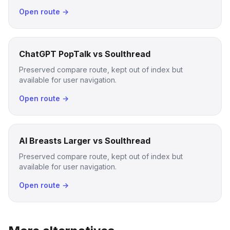
Open route →
ChatGPT PopTalk vs Soulthread
Preserved compare route, kept out of index but
available for user navigation.
Open route →
AI Breasts Larger vs Soulthread
Preserved compare route, kept out of index but
available for user navigation.
Open route →