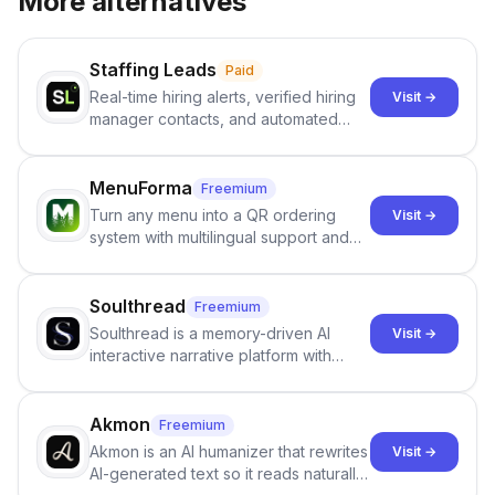
More alternatives
Staffing Leads
Paid
Real-time hiring alerts, verified hiring
Visit →
manager contacts, and automated
email and LinkedIn outreach to help
staffing firms win new business and
job orders.
MenuForma
Freemium
Turn any menu into a QR ordering
Visit →
system with multilingual support and
Google review collection.
Soulthread
Freemium
Soulthread is a memory-driven AI
Visit →
interactive narrative platform with
persistent characters, layered long-
term memory, multi-agent scenes, and
branching stories.
Akmon
Freemium
Akmon is an AI humanizer that rewrites
Visit →
AI-generated text so it reads naturally