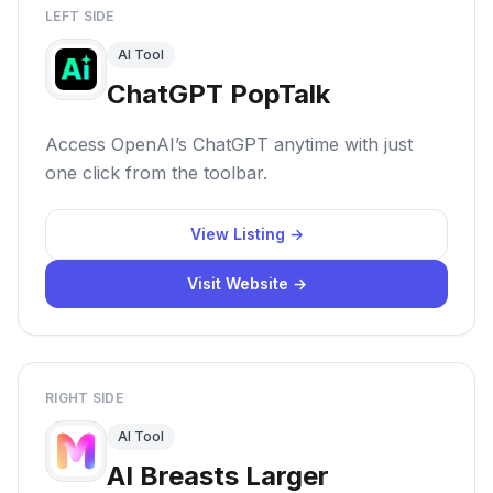
LEFT SIDE
AI Tool
ChatGPT PopTalk
Access OpenAI’s ChatGPT anytime with just
one click from the toolbar.
View Listing →
Visit Website →
RIGHT SIDE
AI Tool
AI Breasts Larger