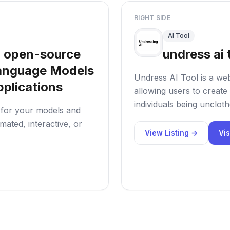
RIGHT SIDE
AI Tool
 open-source
undress ai 
 Language Models
Undress AI Tool is a web
plications
allowing users to create 
individuals being uncloth
s for your models and
ated, interactive, or
View Listing →
Vis