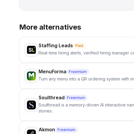
More alternatives
Staffing Leads
Paid
Real-time hiring alerts, verified hiring manager
MenuForma
Freemium
Turn any menu into a QR ordering system with mu
Soulthread
Freemium
Soulthread is a memory-driven AI interactive nar
stories.
Akmon
Freemium