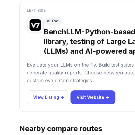
LEFT SIDE
AI Tool
BenchLLM-Python-based
library, testing of Large
(LLMs) and AI-powered ap
Evaluate your LLMs on the fly. Build test suite
generate quality reports. Choose between autom
custom evaluation strategies.
View Listing →
Visit Website →
Nearby compare routes