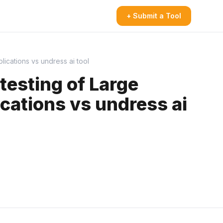
+ Submit a Tool
cations vs undress ai tool
esting of Large
ations vs undress ai