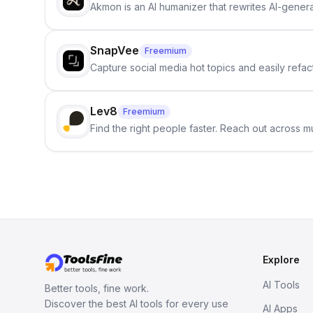
Akmon is an AI humanizer that rewrites AI-genera
SnapVee
Freemium
Capture social media hot topics and easily refact
Lev8
Freemium
Find the right people faster. Reach out across mu
Explore
AI Tools
Better tools, fine work.
Discover the best AI tools for every use
AI Apps