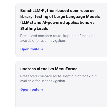
BenchLLM-Python-based open-source
library, testing of Large Language Models
(LLMs) and AI-powered applications vs
Staffing Leads
Preserved compare route, kept out of index but
available for user navigation.
Open route →
undress ai tool vs MenuForma
Preserved compare route, kept out of index but
available for user navigation.
Open route →