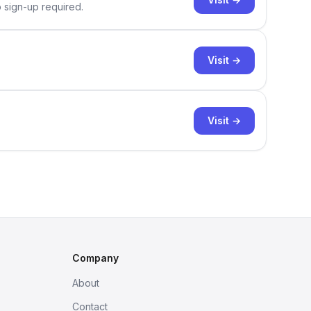
o sign-up required.
Visit →
Visit →
Company
About
Contact