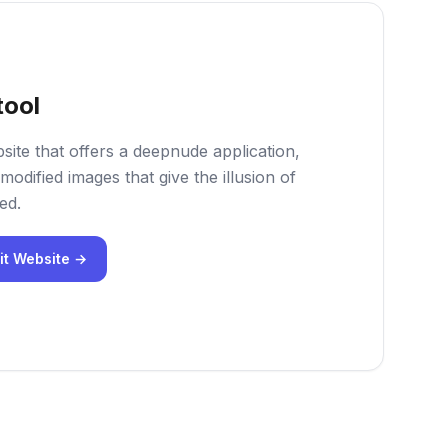
tool
site that offers a deepnude application,
modified images that give the illusion of
ed.
it Website →