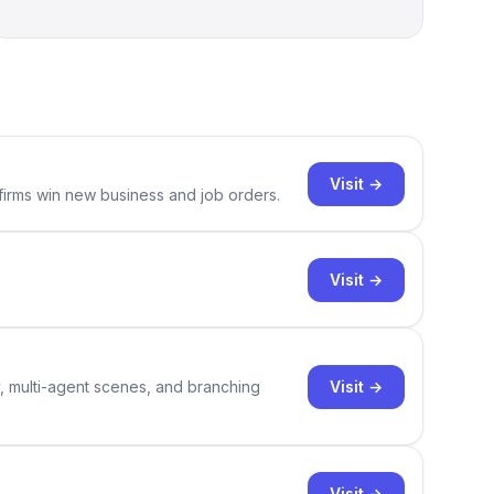
Visit →
 firms win new business and job orders.
Visit →
Visit →
y, multi-agent scenes, and branching
Visit →