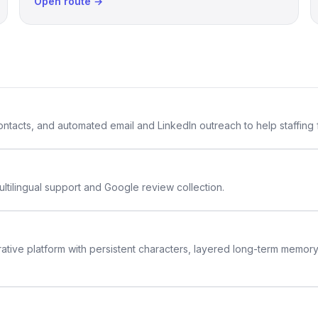
Open route →
 contacts, and automated email and LinkedIn outreach to help staffing
ltilingual support and Google review collection.
rative platform with persistent characters, layered long-term memor