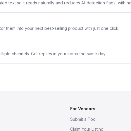
ted text so it reads naturally and reduces AI-detection flags, with n
or them into your next best-selling product with just one click.
ltiple channels. Get replies in your inbox the same day.
For Vendors
Submit a Tool
Claim Your Listing