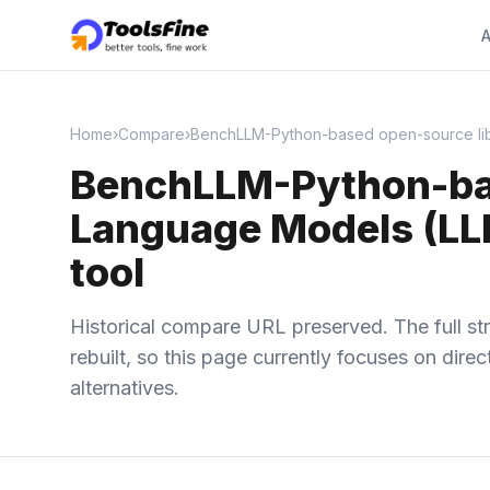
A
Home
›
Compare
›
BenchLLM-Python-based open-source libra
BenchLLM-Python-base
Language Models (LLM
tool
Historical compare URL preserved. The full str
rebuilt, so this page currently focuses on dir
alternatives.