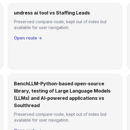
undress ai tool vs Staffing Leads
Preserved compare route, kept out of index but
available for user navigation.
Open route →
BenchLLM-Python-based open-source
library, testing of Large Language Models
(LLMs) and AI-powered applications vs
Soulthread
Preserved compare route, kept out of index but
available for user navigation.