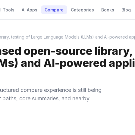
I Tools
AI Apps
Compare
Categories
Books
Blog
ry, testing of Large Language Models (LLMs) and AI-powered appli
d open-source library, t
s) and AI-powered applic
uctured compare experience is still being
ect paths, core summaries, and nearby