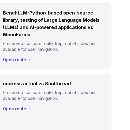
BenchLLM-Python-based open-source
library, testing of Large Language Models
(LLMs) and AI-powered applications vs
MenuForma
Preserved compare route, kept out of index but
available for user navigation.
Open route →
undress ai tool vs Soulthread
Preserved compare route, kept out of index but
available for user navigation.
Open route →