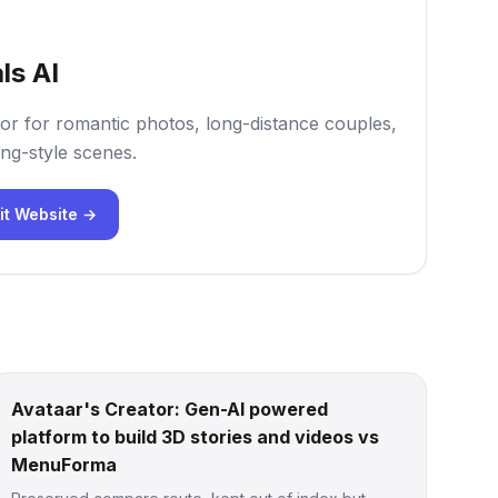
ls AI
or for romantic photos, long-distance couples,
ng-style scenes.
it Website →
Avataar's Creator: Gen-AI powered
platform to build 3D stories and videos vs
MenuForma