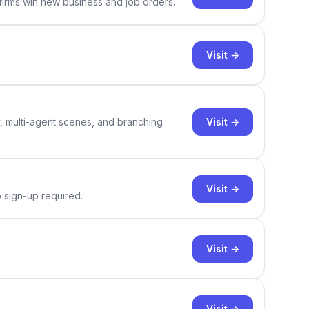
 firms win new business and job orders.
Visit →
Visit →
y, multi-agent scenes, and branching
Visit →
o sign-up required.
Visit →
Visit →