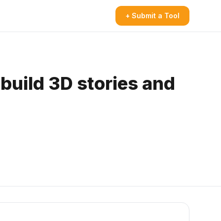
+ Submit a Tool
build 3D stories and