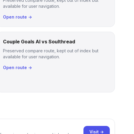
Preserved compare route, kept out of index but
available for user navigation.
Open route →
Couple Goals AI vs Soulthread
Preserved compare route, kept out of index but
available for user navigation.
Open route →
Visit →