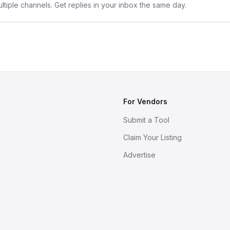
ltiple channels. Get replies in your inbox the same day.
For Vendors
Submit a Tool
Claim Your Listing
Advertise
s