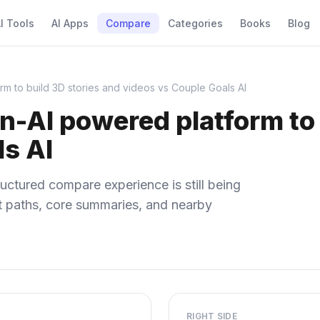
I Tools
AI Apps
Compare
Categories
Books
Blog
rm to build 3D stories and videos vs Couple Goals AI
n-AI powered platform to 
ls AI
uctured compare experience is still being
ect paths, core summaries, and nearby
RIGHT SIDE