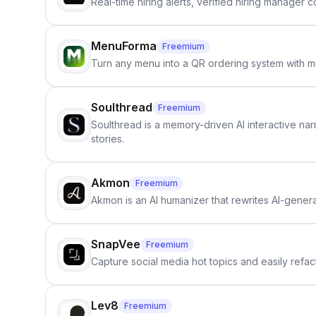
Real-time hiring alerts, verified hiring manager
MenuForma
Freemium
Turn any menu into a QR ordering system with mu
Soulthread
Freemium
Soulthread is a memory-driven AI interactive nar
stories.
Akmon
Freemium
Akmon is an AI humanizer that rewrites AI-genera
SnapVee
Freemium
Capture social media hot topics and easily refact
Lev8
Freemium