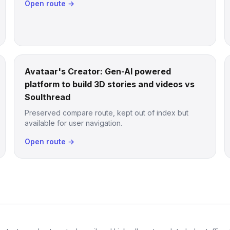
Open route →
Avataar's Creator: Gen-AI powered
platform to build 3D stories and videos vs
Soulthread
Preserved compare route, kept out of index but
available for user navigation.
Open route →