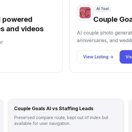
AI Tool
I powered
Couple Goa
es and videos
AI couple photo generat
anniversaries, and weddi
or
View Listing →
Vis
Couple Goals AI vs Staffing Leads
Preserved compare route, kept out of index but
available for user navigation.