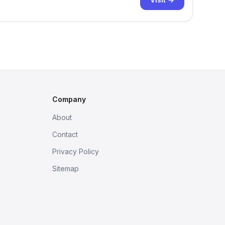
Company
About
Contact
Privacy Policy
Sitemap