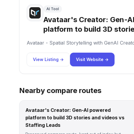
AI Tool
Avataar's Creator: Gen-A
platform to build 3D stori
Avataar - Spatial Storytelling with GenAI Creat
View Listing →
Visit Website →
Nearby compare routes
Avataar's Creator: Gen-AI powered
platform to build 3D stories and videos vs
Staffing Leads