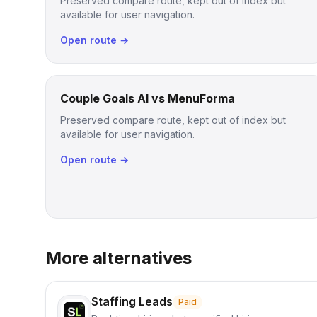
Preserved compare route, kept out of index but
available for user navigation.
Open route →
Couple Goals AI vs MenuForma
Preserved compare route, kept out of index but
available for user navigation.
Open route →
More alternatives
Staffing Leads
Paid