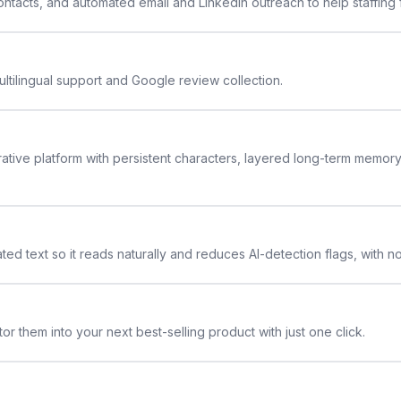
 contacts, and automated email and LinkedIn outreach to help staffing
ltilingual support and Google review collection.
rative platform with persistent characters, layered long-term memor
ted text so it reads naturally and reduces AI-detection flags, with n
or them into your next best-selling product with just one click.