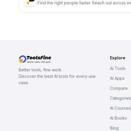
Find the right people faster. Reach out across mu
Explore
AI Tools
Better tools, fine work.
Discover the best AI tools for every use
AI Apps
case.
Compare
Categorie
AI Courses
AI Books
Blog