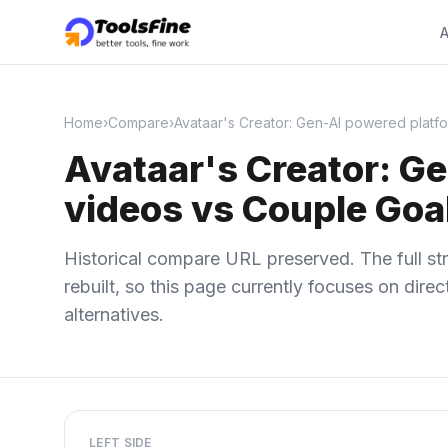
A
Home
›
Compare
›
Avataar's Creator: Gen-AI powered platfo
Avataar's Creator: Ge
videos vs Couple Goa
Historical compare URL preserved. The full str
rebuilt, so this page currently focuses on dir
alternatives.
LEFT SIDE