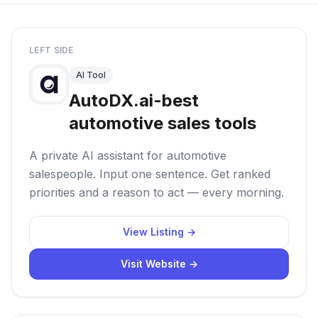
LEFT SIDE
AI Tool
AutoDX.ai-best
automotive sales tools
A private AI assistant for automotive
salespeople. Input one sentence. Get ranked
priorities and a reason to act — every morning.
View Listing →
Visit Website →