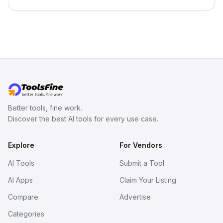
3D models from text or images,
inspect them in an online model
viewer, and export the results in
formats such as GLB and STL.
Better tools, fine work.
Discover the best AI tools for every use case.
Explore
For Vendors
AI Tools
Submit a Tool
AI Apps
Claim Your Listing
Compare
Advertise
Categories