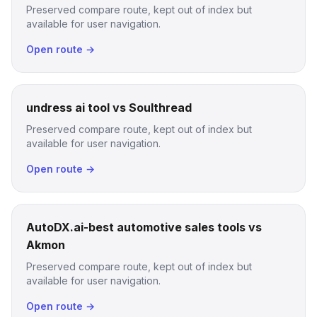
Preserved compare route, kept out of index but
available for user navigation.
Open route →
undress ai tool vs Soulthread
Preserved compare route, kept out of index but
available for user navigation.
Open route →
AutoDX.ai-best automotive sales tools vs
Akmon
Preserved compare route, kept out of index but
available for user navigation.
Open route →