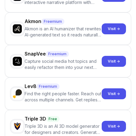
interactive narrative platform with
persistent characters, layered long-
term memory, multi-agent scenes, and
branching stories.
Akmon
Freemium
Akmon is an AI humanizer that rewrites
Visit →
AI-generated text so it reads naturally
and reduces AI-detection flags, with
no sign-up required.
SnapVee
Freemium
Capture social media hot topics and
Visit →
easily refactor them into your next
best-selling product with just one
click.
Lev8
Freemium
Find the right people faster. Reach out
Visit →
across multiple channels. Get replies
in your inbox the same day.
Triple 3D
Free
Triple 3D is an AI 3D model generator
Visit →
for designers and creators. Generate