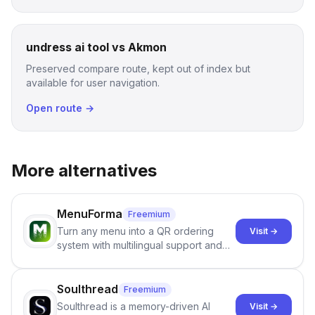
undress ai tool vs Akmon
Preserved compare route, kept out of index but
available for user navigation.
Open route →
More alternatives
MenuForma
Freemium
Turn any menu into a QR ordering
Visit →
system with multilingual support and
Google review collection.
Soulthread
Freemium
Soulthread is a memory-driven AI
Visit →