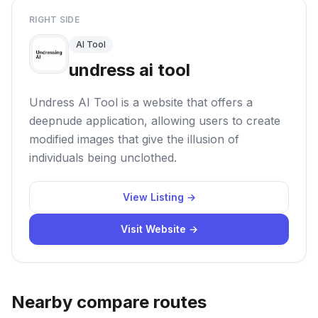
RIGHT SIDE
AI Tool
undress ai tool
Undress AI Tool is a website that offers a
deepnude application, allowing users to create
modified images that give the illusion of
individuals being unclothed.
View Listing →
Visit Website →
Nearby compare routes