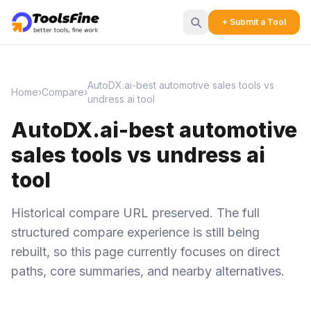
+ Submit a Tool
AutoDX.ai-best automotive sales tools vs
Home
›
Compare
›
undress ai tool
AutoDX.ai-best automotive
sales tools vs undress ai
tool
Historical compare URL preserved. The full
structured compare experience is still being
rebuilt, so this page currently focuses on direct
paths, core summaries, and nearby alternatives.