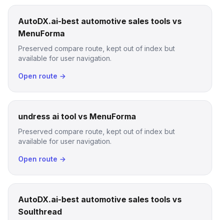
AutoDX.ai-best automotive sales tools vs
MenuForma
Preserved compare route, kept out of index but
available for user navigation.
Open route →
undress ai tool vs MenuForma
Preserved compare route, kept out of index but
available for user navigation.
Open route →
AutoDX.ai-best automotive sales tools vs
Soulthread