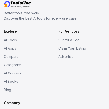
Better tools, fine work.
Discover the best AI tools for every use case.
Explore
For Vendors
AI Tools
Submit a Tool
AI Apps
Claim Your Listing
Compare
Advertise
Categories
AI Courses
AI Books
Blog
Company