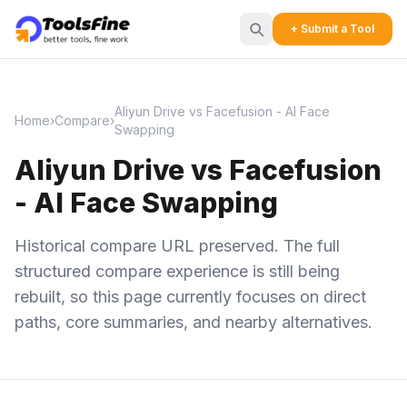
+ Submit a Tool
Aliyun Drive vs Facefusion - AI Face
Home
›
Compare
›
Swapping
Aliyun Drive vs Facefusion
- AI Face Swapping
Historical compare URL preserved. The full
structured compare experience is still being
rebuilt, so this page currently focuses on direct
paths, core summaries, and nearby alternatives.