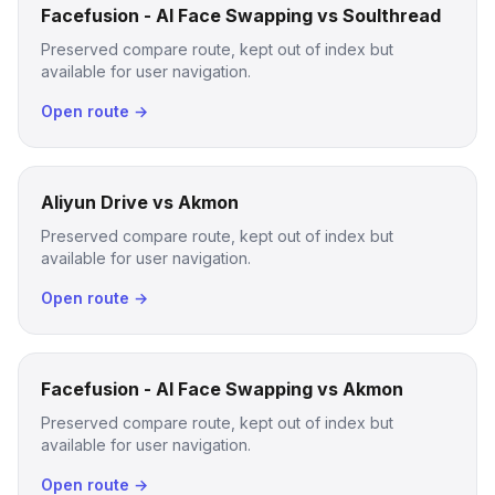
Facefusion - AI Face Swapping vs Soulthread
Preserved compare route, kept out of index but
available for user navigation.
Open route →
Aliyun Drive vs Akmon
Preserved compare route, kept out of index but
available for user navigation.
Open route →
Facefusion - AI Face Swapping vs Akmon
Preserved compare route, kept out of index but
available for user navigation.
Open route →