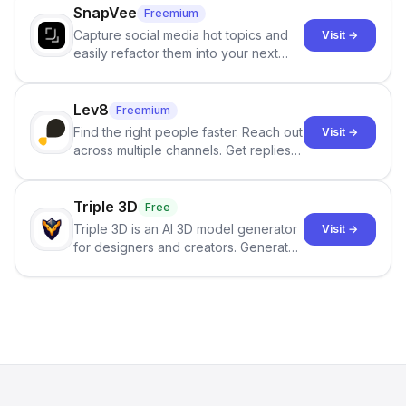
SnapVee
Freemium
Capture social media hot topics and
Visit →
easily refactor them into your next
best-selling product with just one
click.
Lev8
Freemium
Find the right people faster. Reach out
Visit →
across multiple channels. Get replies
in your inbox the same day.
Triple 3D
Free
Triple 3D is an AI 3D model generator
Visit →
for designers and creators. Generate
3D models from text or images,
inspect them in an online model
viewer, and export the results in
formats such as GLB and STL.