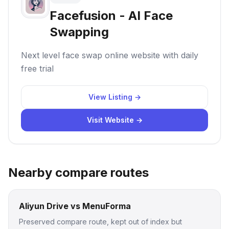
Facefusion - AI Face
Swapping
Next level face swap online website with daily
free trial
View Listing →
Visit Website →
Nearby compare routes
Aliyun Drive vs MenuForma
Preserved compare route, kept out of index but