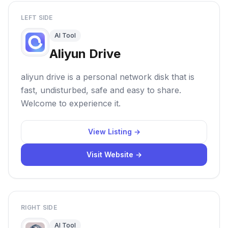
LEFT SIDE
AI Tool
Aliyun Drive
aliyun drive is a personal network disk that is
fast, undisturbed, safe and easy to share.
Welcome to experience it.
View Listing →
Visit Website →
RIGHT SIDE
AI Tool