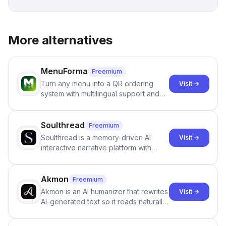
More alternatives
MenuForma
Freemium
Turn any menu into a QR ordering
Visit →
system with multilingual support and
Google review collection.
Soulthread
Freemium
Soulthread is a memory-driven AI
Visit →
interactive narrative platform with
persistent characters, layered long-
term memory, multi-agent scenes, and
branching stories.
Akmon
Freemium
Akmon is an AI humanizer that rewrites
Visit →
AI-generated text so it reads naturally
and reduces AI-detection flags, with
no sign-up required.