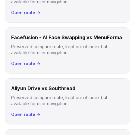
available for user navigation.
Open route →
Facefusion - AI Face Swapping vs MenuForma
Preserved compare route, kept out of index but
available for user navigation.
Open route →
Aliyun Drive vs Soulthread
Preserved compare route, kept out of index but
available for user navigation.
Open route →