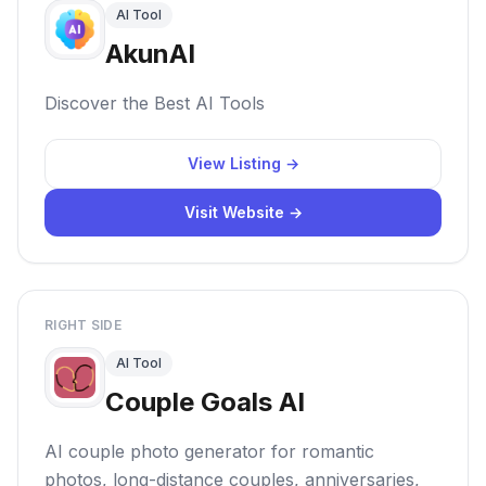
AI Tool
AkunAI
Discover the Best AI Tools
View Listing →
Visit Website →
RIGHT SIDE
AI Tool
Couple Goals AI
AI couple photo generator for romantic
photos, long-distance couples, anniversaries,