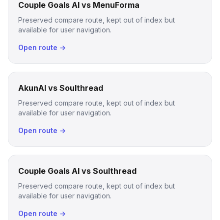
Couple Goals AI vs MenuForma
Preserved compare route, kept out of index but
available for user navigation.
Open route →
AkunAI vs Soulthread
Preserved compare route, kept out of index but
available for user navigation.
Open route →
Couple Goals AI vs Soulthread
Preserved compare route, kept out of index but
available for user navigation.
Open route →