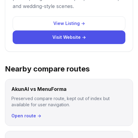
and wedding-style scenes.
View Listing →
Visit Website →
Nearby compare routes
AkunAI vs MenuForma
Preserved compare route, kept out of index but
available for user navigation.
Open route →