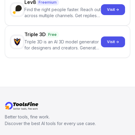
Lev8
Freemium
Find the right people faster. Reach out
Visit →
across multiple channels. Get replies
in your inbox the same day.
Triple 3D
Free
Triple 3D is an AI 3D model generator
Visit →
for designers and creators. Generate
3D models from text or images,
inspect them in an online model
viewer, and export the results in
formats such as GLB and STL.
Better tools, fine work.
Discover the best AI tools for every use case.