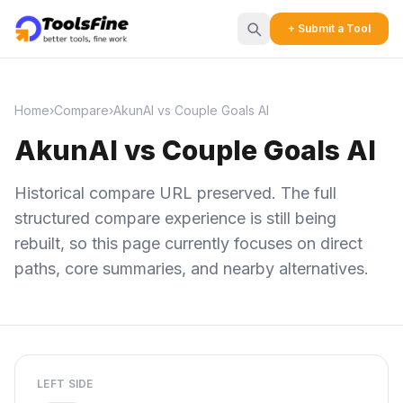
+ Submit a Tool
Home
›
Compare
›
AkunAI vs Couple Goals AI
AkunAI vs Couple Goals AI
Historical compare URL preserved. The full
structured compare experience is still being
rebuilt, so this page currently focuses on direct
paths, core summaries, and nearby alternatives.
LEFT SIDE