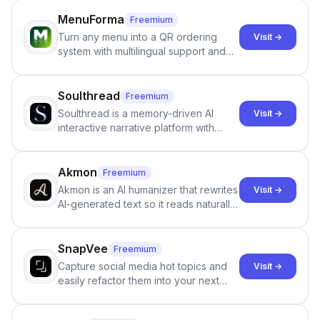
MenuForma
Freemium
Turn any menu into a QR ordering
Visit →
system with multilingual support and
Google review collection.
Soulthread
Freemium
Soulthread is a memory-driven AI
Visit →
interactive narrative platform with
persistent characters, layered long-
term memory, multi-agent scenes, and
branching stories.
Akmon
Freemium
Akmon is an AI humanizer that rewrites
Visit →
AI-generated text so it reads naturally
and reduces AI-detection flags, with
no sign-up required.
SnapVee
Freemium
Capture social media hot topics and
Visit →
easily refactor them into your next
best-selling product with just one
click.