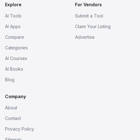
Explore
For Vendors
AI Tools
Submit a Tool
AI Apps
Claim Your Listing
Compare
Advertise
Categories
AI Courses
AI Books
Blog
Company
About
Contact
Privacy Policy
Sitemap