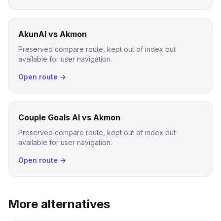
AkunAI vs Akmon
Preserved compare route, kept out of index but
available for user navigation.
Open route →
Couple Goals AI vs Akmon
Preserved compare route, kept out of index but
available for user navigation.
Open route →
More alternatives