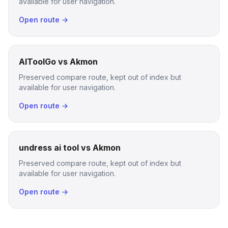
available for user navigation.
Open route →
AIToolGo vs Akmon
Preserved compare route, kept out of index but
available for user navigation.
Open route →
undress ai tool vs Akmon
Preserved compare route, kept out of index but
available for user navigation.
Open route →