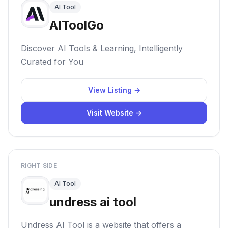
AI Tool
AIToolGo
Discover AI Tools & Learning, Intelligently
Curated for You
View Listing →
Visit Website →
RIGHT SIDE
AI Tool
undress ai tool
Undress AI Tool is a website that offers a