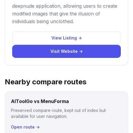
deepnude application, allowing users to create
modified images that give the illusion of
individuals being unclothed.
View Listing →
Visit Website →
Nearby compare routes
AIToolGo vs MenuForma
Preserved compare route, kept out of index but
available for user navigation.
Open route →