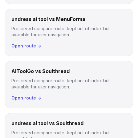
undress ai tool vs MenuForma
Preserved compare route, kept out of index but
available for user navigation.
Open route →
AIToolGo vs Soulthread
Preserved compare route, kept out of index but
available for user navigation.
Open route →
undress ai tool vs Soulthread
Preserved compare route, kept out of index but