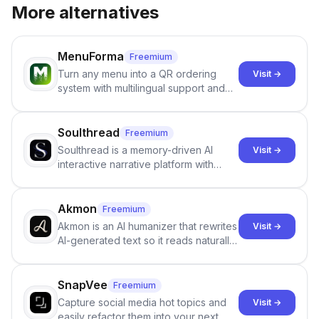
More alternatives
MenuForma
Freemium
Turn any menu into a QR ordering
Visit →
system with multilingual support and
Google review collection.
Soulthread
Freemium
Soulthread is a memory-driven AI
Visit →
interactive narrative platform with
persistent characters, layered long-
term memory, multi-agent scenes, and
branching stories.
Akmon
Freemium
Akmon is an AI humanizer that rewrites
Visit →
AI-generated text so it reads naturally
and reduces AI-detection flags, with
no sign-up required.
SnapVee
Freemium
Capture social media hot topics and
Visit →
easily refactor them into your next