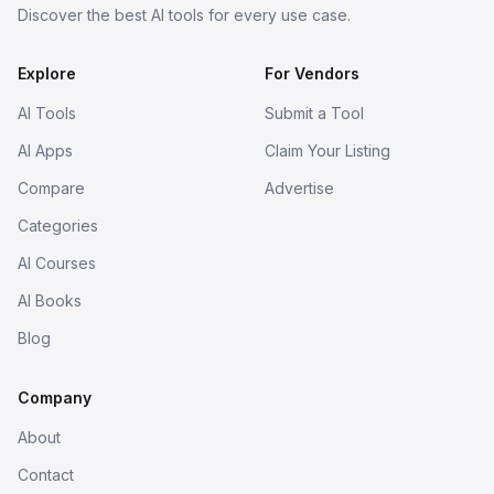
Discover the best AI tools for every use case.
Explore
For Vendors
AI Tools
Submit a Tool
AI Apps
Claim Your Listing
Compare
Advertise
Categories
AI Courses
AI Books
Blog
Company
About
Contact