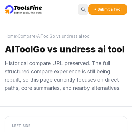
+ Submit a Tool
Home
›
Compare
›
AIToolGo vs undress ai tool
AIToolGo vs undress ai tool
Historical compare URL preserved. The full
structured compare experience is still being
rebuilt, so this page currently focuses on direct
paths, core summaries, and nearby alternatives.
LEFT SIDE