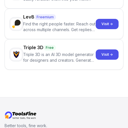
best-selling product with just one
click.
Lev8
Freemium
Find the right people faster. Reach out
Visit →
across multiple channels. Get replies
in your inbox the same day.
Triple 3D
Free
Triple 3D is an AI 3D model generator
Visit →
for designers and creators. Generate
3D models from text or images,
inspect them in an online model
viewer, and export the results in
formats such as GLB and STL.
Better tools, fine work.