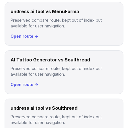
undress ai tool vs MenuForma
Preserved compare route, kept out of index but
available for user navigation.
Open route →
AI Tattoo Generator vs Soulthread
Preserved compare route, kept out of index but
available for user navigation.
Open route →
undress ai tool vs Soulthread
Preserved compare route, kept out of index but
available for user navigation.