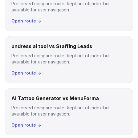
Preserved compare route, kept out of index but
available for user navigation.
Open route →
undress ai tool vs Staffing Leads
Preserved compare route, kept out of index but
available for user navigation.
Open route →
AI Tattoo Generator vs MenuForma
Preserved compare route, kept out of index but
available for user navigation.
Open route →