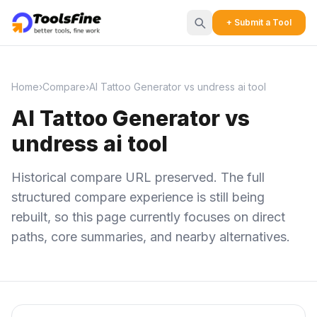
+ Submit a Tool
Home
›
Compare
›
AI Tattoo Generator vs undress ai tool
AI Tattoo Generator vs
undress ai tool
Historical compare URL preserved. The full
structured compare experience is still being
rebuilt, so this page currently focuses on direct
paths, core summaries, and nearby alternatives.