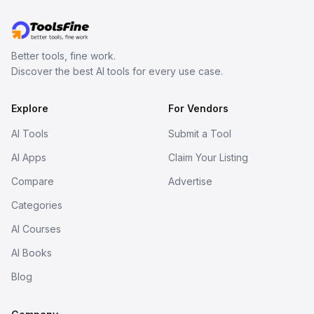
Better tools, fine work.
Discover the best AI tools for every use case.
Explore
For Vendors
AI Tools
Submit a Tool
AI Apps
Claim Your Listing
Compare
Advertise
Categories
AI Courses
AI Books
Blog