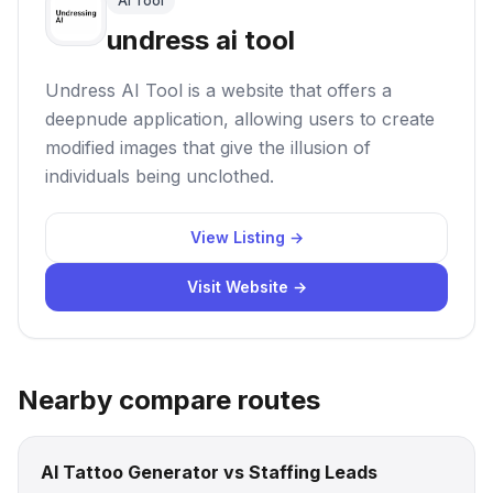
AI Tool
undress ai tool
Undress AI Tool is a website that offers a
deepnude application, allowing users to create
modified images that give the illusion of
individuals being unclothed.
View Listing →
Visit Website →
Nearby compare routes
AI Tattoo Generator vs Staffing Leads