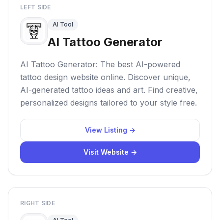
LEFT SIDE
AI Tool
AI Tattoo Generator
AI Tattoo Generator: The best AI-powered
tattoo design website online. Discover unique,
AI-generated tattoo ideas and art. Find creative,
personalized designs tailored to your style free.
View Listing →
Visit Website →
RIGHT SIDE