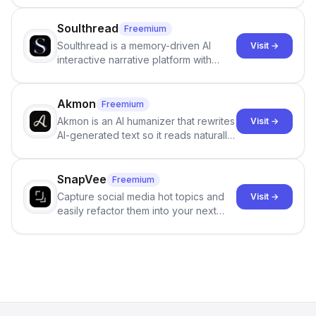
Soulthread
Freemium
Soulthread is a memory-driven AI
Visit →
interactive narrative platform with
persistent characters, layered long-
term memory, multi-agent scenes, and
branching stories.
Akmon
Freemium
Akmon is an AI humanizer that rewrites
Visit →
AI-generated text so it reads naturally
and reduces AI-detection flags, with
no sign-up required.
SnapVee
Freemium
Capture social media hot topics and
Visit →
easily refactor them into your next
best-selling product with just one
click.