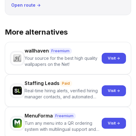
Open route →
More alternatives
wallhaven
Freemium
Your source for the best high quality
Visit →
wallpapers on the Net!
Staffing Leads
Paid
Real-time hiring alerts, verified hiring
Visit →
manager contacts, and automated
email and LinkedIn outreach to help
staffing firms win new business and
job orders.
MenuForma
Freemium
Turn any menu into a QR ordering
Visit →
system with multilingual support and
Google review collection.