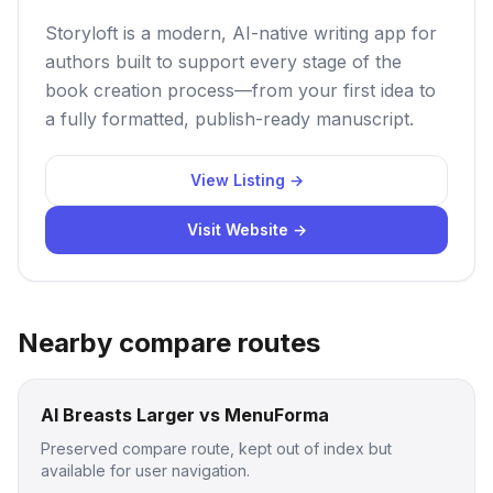
Storyloft is a modern, AI-native writing app for
authors built to support every stage of the
book creation process—from your first idea to
a fully formatted, publish-ready manuscript.
View Listing →
Visit Website →
Nearby compare routes
AI Breasts Larger vs MenuForma
Preserved compare route, kept out of index but
available for user navigation.