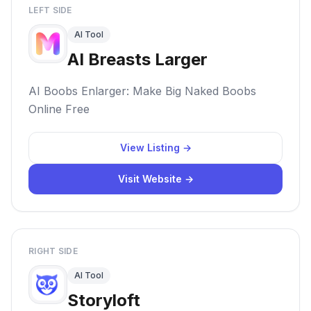
LEFT SIDE
AI Tool
AI Breasts Larger
AI Boobs Enlarger: Make Big Naked Boobs
Online Free
View Listing →
Visit Website →
RIGHT SIDE
AI Tool
Storyloft