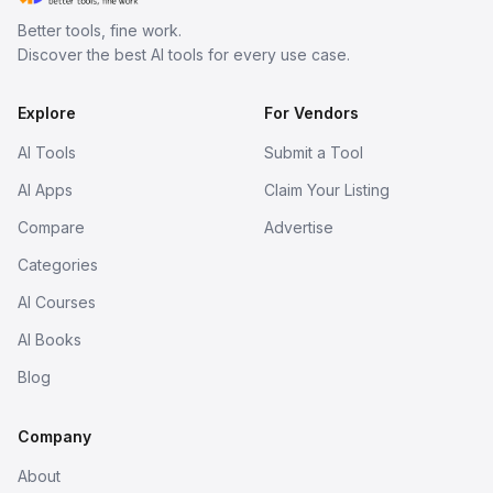
Better tools, fine work.
Discover the best AI tools for every use case.
Explore
For Vendors
AI Tools
Submit a Tool
AI Apps
Claim Your Listing
Compare
Advertise
Categories
AI Courses
AI Books
Blog
Company
About