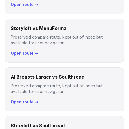
Open route →
Storyloft vs MenuForma
Preserved compare route, kept out of index but
available for user navigation.
Open route →
AI Breasts Larger vs Soulthread
Preserved compare route, kept out of index but
available for user navigation.
Open route →
Storyloft vs Soulthread