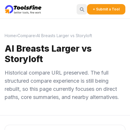
+ Submit a Tool
Home
›
Compare
›
AI Breasts Larger vs Storyloft
AI Breasts Larger vs
Storyloft
Historical compare URL preserved. The full
structured compare experience is still being
rebuilt, so this page currently focuses on direct
paths, core summaries, and nearby alternatives.