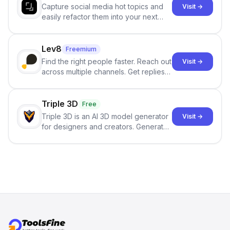
Capture social media hot topics and
Visit →
easily refactor them into your next
best-selling product with just one
click.
Lev8
Freemium
Find the right people faster. Reach out
Visit →
across multiple channels. Get replies
in your inbox the same day.
Triple 3D
Free
Triple 3D is an AI 3D model generator
Visit →
for designers and creators. Generate
3D models from text or images,
inspect them in an online model
viewer, and export the results in
formats such as GLB and STL.