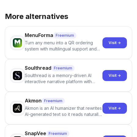
More alternatives
MenuForma
Freemium
Turn any menu into a QR ordering
Visit →
system with multilingual support and
Google review collection.
Soulthread
Freemium
Soulthread is a memory-driven AI
Visit →
interactive narrative platform with
persistent characters, layered long-
term memory, multi-agent scenes, and
branching stories.
Akmon
Freemium
Akmon is an AI humanizer that rewrites
Visit →
AI-generated text so it reads naturally
and reduces AI-detection flags, with
no sign-up required.
SnapVee
Freemium