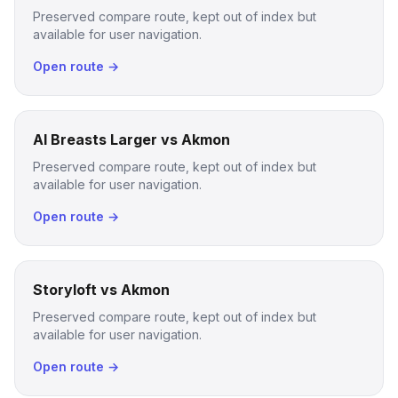
Preserved compare route, kept out of index but
available for user navigation.
Open route →
AI Breasts Larger vs Akmon
Preserved compare route, kept out of index but
available for user navigation.
Open route →
Storyloft vs Akmon
Preserved compare route, kept out of index but
available for user navigation.
Open route →