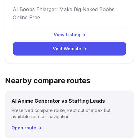
AI Boobs Enlarger: Make Big Naked Boobs
Online Free
View Listing →
Visit Website →
Nearby compare routes
AI Anime Generator vs Staffing Leads
Preserved compare route, kept out of index but
available for user navigation.
Open route →