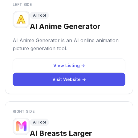
LEFT SIDE
AI Tool
AI Anime Generator
AI Anime Generator is an AI online animation
picture generation tool.
View Listing →
Visit Website →
RIGHT SIDE
AI Tool
AI Breasts Larger