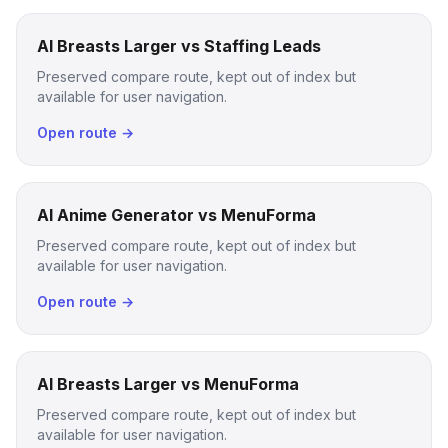
AI Breasts Larger vs Staffing Leads
Preserved compare route, kept out of index but
available for user navigation.
Open route →
AI Anime Generator vs MenuForma
Preserved compare route, kept out of index but
available for user navigation.
Open route →
AI Breasts Larger vs MenuForma
Preserved compare route, kept out of index but
available for user navigation.