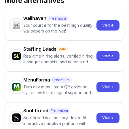
More alternatives
wallhaven
Freemium
Your source for the best high quality
Visit →
wallpapers on the Net!
Staffing Leads
Paid
Real-time hiring alerts, verified hiring
Visit →
manager contacts, and automated
email and LinkedIn outreach to help
staffing firms win new business and
job orders.
MenuForma
Freemium
Turn any menu into a QR ordering
Visit →
system with multilingual support and
Google review collection.
Soulthread
Freemium
Soulthread is a memory-driven AI
Visit →
interactive narrative platform with