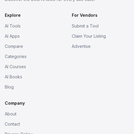
Explore
For Vendors
AI Tools
Submit a Tool
AI Apps
Claim Your Listing
Compare
Advertise
Categories
AI Courses
AI Books
Blog
Company
About
Contact