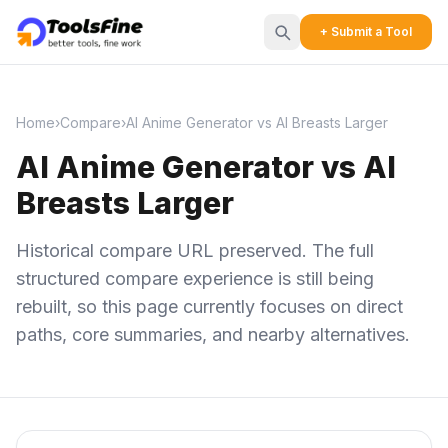
+ Submit a Tool
Home
›
Compare
›
AI Anime Generator vs AI Breasts Larger
AI Anime Generator vs AI
Breasts Larger
Historical compare URL preserved. The full
structured compare experience is still being
rebuilt, so this page currently focuses on direct
paths, core summaries, and nearby alternatives.