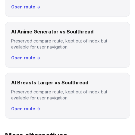
Open route →
AI Anime Generator vs Soulthread
Preserved compare route, kept out of index but
available for user navigation.
Open route →
AI Breasts Larger vs Soulthread
Preserved compare route, kept out of index but
available for user navigation.
Open route →