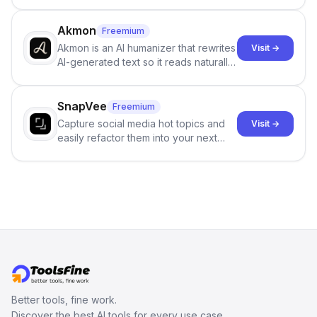
persistent characters, layered long-
term memory, multi-agent scenes, and
branching stories.
Akmon
Freemium
Akmon is an AI humanizer that rewrites
Visit →
AI-generated text so it reads naturally
and reduces AI-detection flags, with
no sign-up required.
SnapVee
Freemium
Capture social media hot topics and
Visit →
easily refactor them into your next
best-selling product with just one
click.
Better tools, fine work.
Discover the best AI tools for every use case.