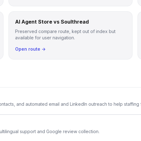
AI Agent Store vs Soulthread
Preserved compare route, kept out of index but
available for user navigation.
Open route →
 contacts, and automated email and LinkedIn outreach to help staffing
ltilingual support and Google review collection.