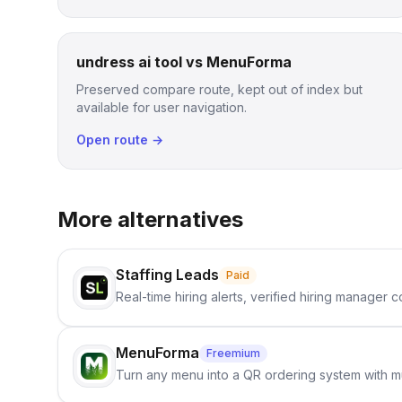
undress ai tool vs MenuForma
Preserved compare route, kept out of index but
available for user navigation.
Open route →
More alternatives
Staffing Leads
Paid
Real-time hiring alerts, verified hiring manager
MenuForma
Freemium
Turn any menu into a QR ordering system with mu