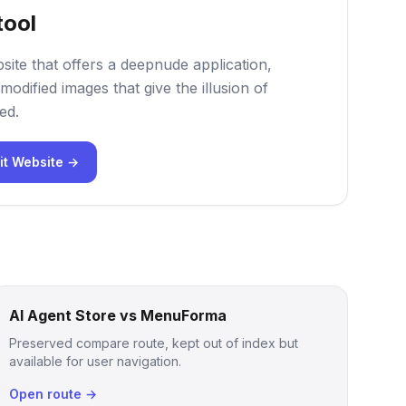
tool
site that offers a deepnude application,
modified images that give the illusion of
ed.
it Website →
AI Agent Store vs MenuForma
Preserved compare route, kept out of index but
available for user navigation.
Open route →