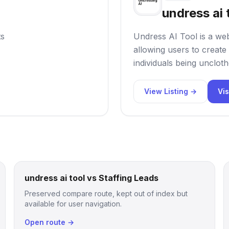
undress ai 
ts
Undress AI Tool is a web
allowing users to create 
individuals being uncloth
View Listing →
Vis
undress ai tool vs Staffing Leads
Preserved compare route, kept out of index but
available for user navigation.
Open route →