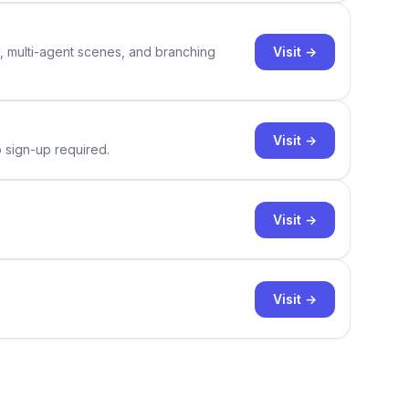
Visit →
y, multi-agent scenes, and branching
Visit →
o sign-up required.
Visit →
Visit →