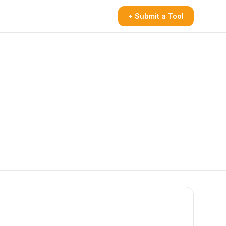
+ Submit a Tool