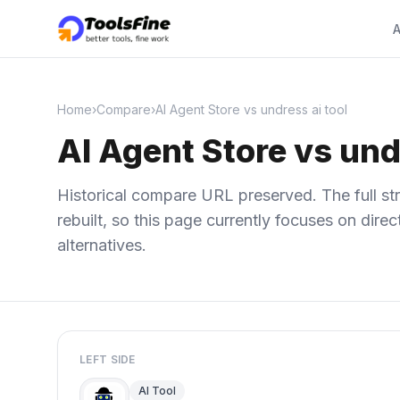
A
Home
›
Compare
›
AI Agent Store vs undress ai tool
AI Agent Store vs und
Historical compare URL preserved. The full str
rebuilt, so this page currently focuses on dir
alternatives.
LEFT SIDE
AI Tool