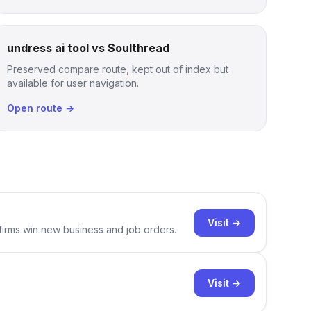
undress ai tool vs Soulthread
Preserved compare route, kept out of index but
available for user navigation.
Open route →
Visit →
 firms win new business and job orders.
Visit →