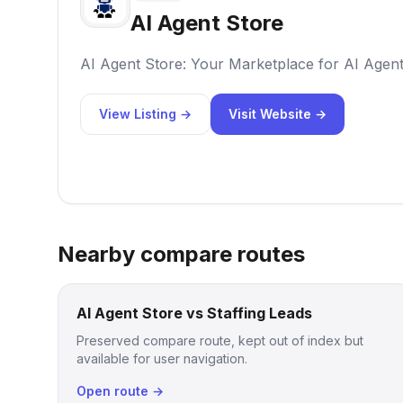
AI Agent Store
AI Agent Store: Your Marketplace for AI Agen
View Listing →
Visit Website →
Nearby compare routes
AI Agent Store vs Staffing Leads
Preserved compare route, kept out of index but
available for user navigation.
Open route →