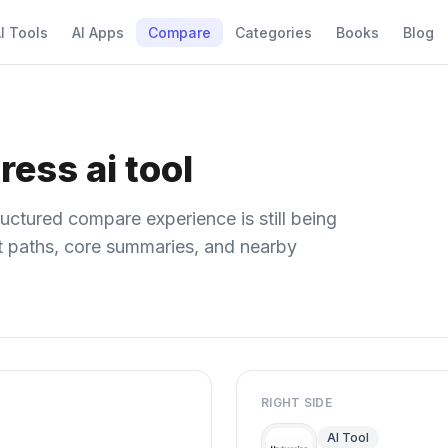
I Tools
AI Apps
Compare
Categories
Books
Blog
ress ai tool
uctured compare experience is still being
ect paths, core summaries, and nearby
RIGHT SIDE
AI Tool