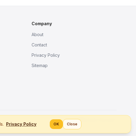
Company
About
Contact
Privacy Policy
Sitemap
Better tools, fine work.
ls.
Privacy Policy
OK
Close