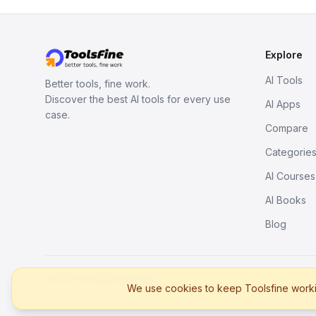
Explore
AI Tools
Better tools, fine work.
Discover the best AI tools for every use
AI Apps
case.
Compare
Categorie
AI Courses
AI Books
Blog
© 2026. All rights reserved.
We use cookies to keep Toolsfine workin