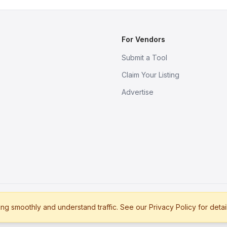
For Vendors
Submit a Tool
Claim Your Listing
Advertise
s
g smoothly and understand traffic. See our Privacy Policy for detai