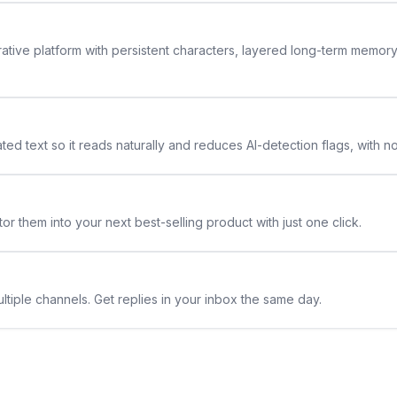
rative platform with persistent characters, layered long-term memor
ted text so it reads naturally and reduces AI-detection flags, with n
or them into your next best-selling product with just one click.
ltiple channels. Get replies in your inbox the same day.