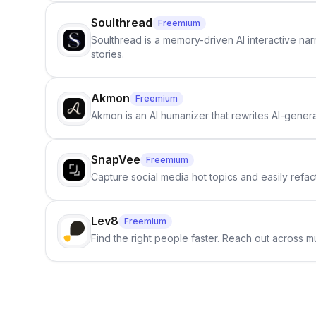
Soulthread
Freemium
Soulthread is a memory-driven AI interactive nar
stories.
Akmon
Freemium
Akmon is an AI humanizer that rewrites AI-genera
SnapVee
Freemium
Capture social media hot topics and easily refact
Lev8
Freemium
Find the right people faster. Reach out across mu