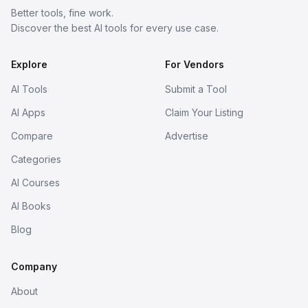
Better tools, fine work.
Discover the best AI tools for every use case.
Explore
For Vendors
AI Tools
Submit a Tool
AI Apps
Claim Your Listing
Compare
Advertise
Categories
AI Courses
AI Books
Blog
Company
About