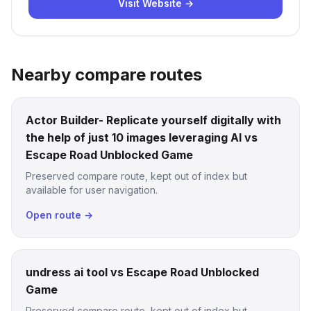
Visit Website →
Nearby compare routes
Actor Builder- Replicate yourself digitally with
the help of just 10 images leveraging AI vs
Escape Road Unblocked Game
Preserved compare route, kept out of index but
available for user navigation.
Open route →
undress ai tool vs Escape Road Unblocked
Game
Preserved compare route, kept out of index but