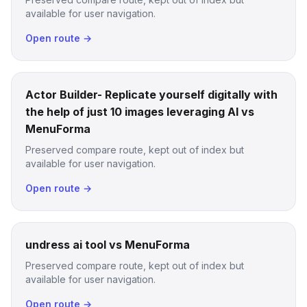
available for user navigation.
Open route →
Actor Builder- Replicate yourself digitally with
the help of just 10 images leveraging AI vs
MenuForma
Preserved compare route, kept out of index but
available for user navigation.
Open route →
undress ai tool vs MenuForma
Preserved compare route, kept out of index but
available for user navigation.
Open route →