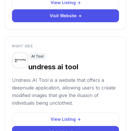
View Listing →
Visit Website →
RIGHT SIDE
AI Tool
undress ai tool
Undress AI Tool is a website that offers a
deepnude application, allowing users to create
modified images that give the illusion of
individuals being unclothed.
View Listing →