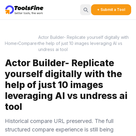
+ Submit a Tool
Actor Builder- Replicate yourself digitally with
Home
›
Compare
›
the help of just 10 images leveraging AI vs
undress ai tool
Actor Builder- Replicate
yourself digitally with the
help of just 10 images
leveraging AI vs undress ai
tool
Historical compare URL preserved. The full
structured compare experience is still being