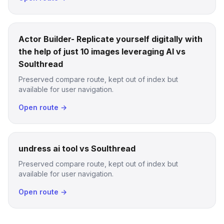
Actor Builder- Replicate yourself digitally with
the help of just 10 images leveraging AI vs
Soulthread
Preserved compare route, kept out of index but
available for user navigation.
Open route →
undress ai tool vs Soulthread
Preserved compare route, kept out of index but
available for user navigation.
Open route →