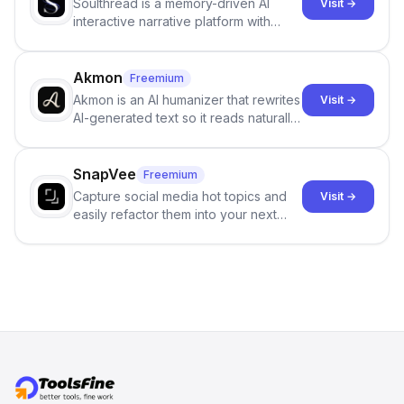
Soulthread is a memory-driven AI
Visit →
interactive narrative platform with
persistent characters, layered long-
term memory, multi-agent scenes, and
branching stories.
Akmon
Freemium
Akmon is an AI humanizer that rewrites
Visit →
AI-generated text so it reads naturally
and reduces AI-detection flags, with
no sign-up required.
SnapVee
Freemium
Capture social media hot topics and
Visit →
easily refactor them into your next
best-selling product with just one
click.