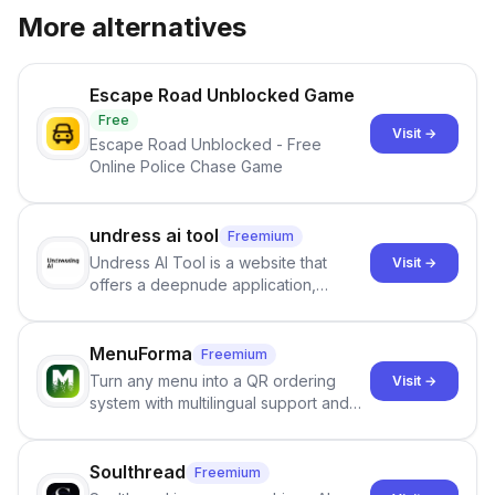
More alternatives
Escape Road Unblocked Game
Free
Visit →
Escape Road Unblocked - Free
Online Police Chase Game
undress ai tool
Freemium
Undress AI Tool is a website that
Visit →
offers a deepnude application,
allowing users to create modified
images that give the illusion of
individuals being unclothed.
MenuForma
Freemium
Turn any menu into a QR ordering
Visit →
system with multilingual support and
Google review collection.
Soulthread
Freemium