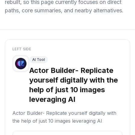
rebuilt, so this page currently focuses on direct
paths, core summaries, and nearby alternatives.
LEFT SIDE
AI Tool
Actor Builder- Replicate
yourself digitally with the
help of just 10 images
leveraging AI
Actor Builder- Replicate yourself digitally with
the help of just 10 images leveraging AI