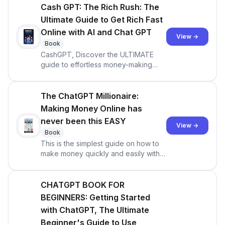
ChatGPT -- but you have little to no
Cash GPT: The Rich Rush: The
idea what they’re talking about? Do
Ultimate Guide to Get Rich Fast
you want to utilize artificial intellig
Online with AI and Chat GPT
View →
Book
CashGPT, Discover the ULTIMATE
guide to effortless money-making
with A.I. And ChatGPT (Updated for
GPT-4)
The ChatGPT Millionaire:
Making Money Online has
never been this EASY
View →
Book
This is the simplest guide on how to
make money quickly and easily with
ChatGPT (Updated for GPT-4).the
chatgpt millionaire pdf free download
CHATGPT BOOK FOR
BEGINNERS: Getting Started
with ChatGPT, The Ultimate
Beginner's Guide to Use