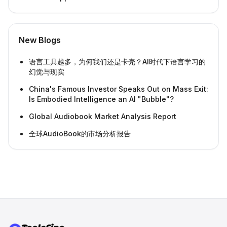
New Blogs
语言工具越多，为何我们还是卡壳？AI时代下语言学习的
幻觉与现实
China's Famous Investor Speaks Out on Mass Exit:
Is Embodied Intelligence an AI "Bubble"?
Global Audiobook Market Analysis Report
全球AudioBook的市场分析报告