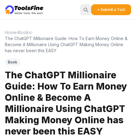
+ Submit a Tool
Home
›
Books
›
The ChatGPT Millionaire Guide: How To Earn Money Online &
Become A Millionaire Using ChatGPT Making Money Online
has never been this EASY
Book
The ChatGPT Millionaire
Guide: How To Earn Money
Online & Become A
Millionaire Using ChatGPT
Making Money Online has
never been this EASY