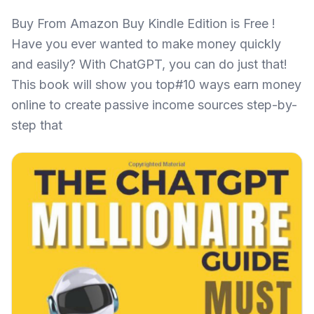
Buy From Amazon Buy Kindle Edition is Free !
Have you ever wanted to make money quickly
and easily? With ChatGPT, you can do just that!
This book will show you top#10 ways earn money
online to create passive income sources step-by-
step that