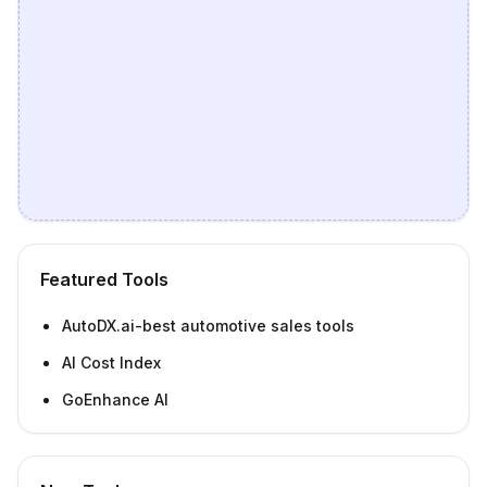
Featured Tools
AutoDX.ai-best automotive sales tools
AI Cost Index
GoEnhance AI