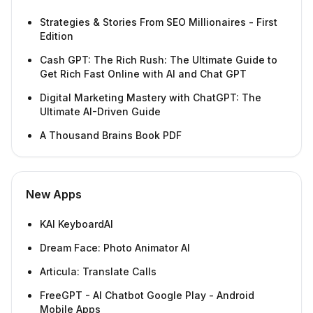
Strategies & Stories From SEO Millionaires - First
Edition
Cash GPT: The Rich Rush: The Ultimate Guide to
Get Rich Fast Online with AI and Chat GPT
Digital Marketing Mastery with ChatGPT: The
Ultimate AI-Driven Guide
A Thousand Brains Book PDF
New Apps
KAI KeyboardAI
Dream Face: Photo Animator AI
Articula: Translate Calls
FreeGPT - AI Chatbot Google Play - Android
Mobile Apps