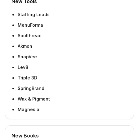
New Tools
Staffing Leads
MenuForma
Soulthread
Akmon
SnapVee
Lev8
Triple 3D
SpringBrand
Wax & Pigment
Magnesia
New Books