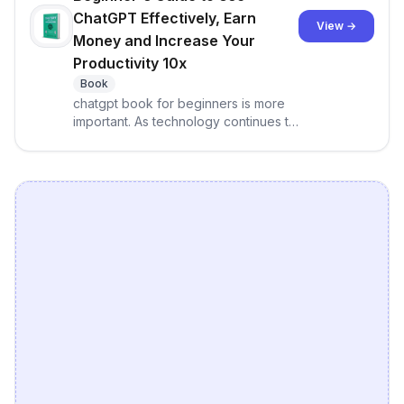
ChatGPT Effectively, Earn
View →
Money and Increase Your
Productivity 10x
Book
chatgpt book for beginners is more
important. As technology continues to
advance, ChatGPT has emerged as a
game-changer in the world of
conversational AI. With its ability to
automate repetitive tasks, ChatGPT
can help you save time and focus on
what really matters. This
comprehensive guide takes a
beginner-friendly approach to using
ChatGPT effectively, and will show
you how to access the OpenAI API
and GPT-3 Playground, train your
own models, and fine-tune models
for specific tasks.