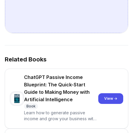
Related Books
ChatGPT Passive Income
Blueprint: The Quick-Start
Guide to Making Money with
View →
Artificial Intelligence
Book
Learn how to generate passive
income and grow your business with
ChatGPT. Do you see your friends
sharing on social media about