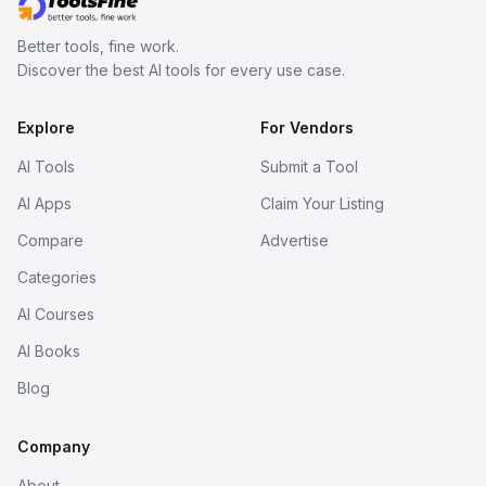
Better tools, fine work.
Discover the best AI tools for every use case.
Explore
For Vendors
AI Tools
Submit a Tool
AI Apps
Claim Your Listing
Compare
Advertise
Categories
AI Courses
AI Books
Blog
Company
About