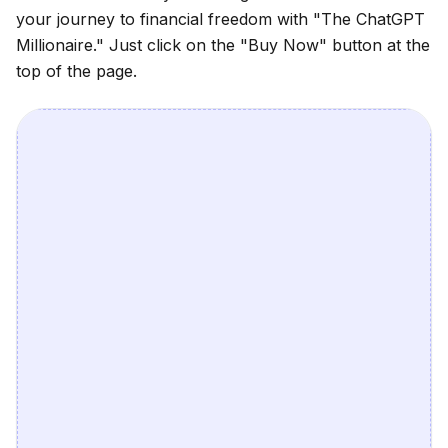
your journey to financial freedom with
"The ChatGPT
Millionaire."
Just click on the
"Buy Now"
button at the
top of the page.