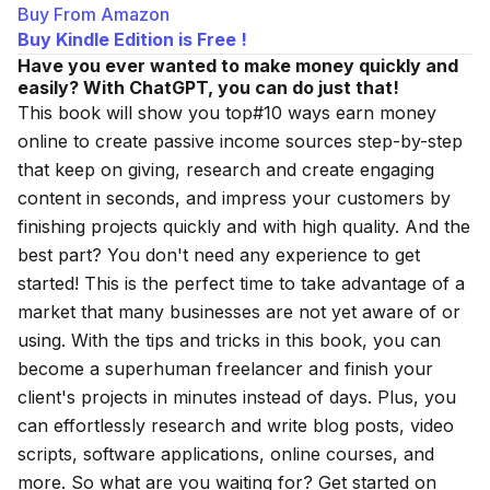
Buy From Amazon
Buy Kindle Edition is Free !
Have you ever wanted to make money quickly and
easily? With ChatGPT, you can do just that!
This book will show you
top#10 ways earn money
online
to create passive income sources step-by-step
that keep on giving, research and create engaging
content in seconds, and impress your customers by
finishing projects quickly and with high quality. And the
best part? You don't need any experience to get
started! This is the perfect time to take advantage of a
market that many businesses are not yet aware of or
using. With the tips and tricks in this book, you can
become a superhuman freelancer and finish your
client's projects in minutes instead of days. Plus, you
can effortlessly research and write blog posts, video
scripts, software applications, online courses, and
more. So what are you waiting for? Get started on