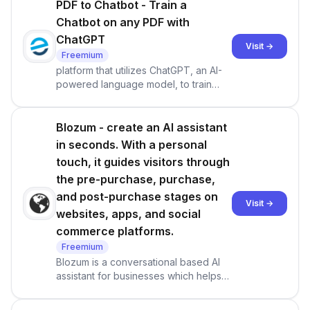
PDF to Chatbot - Train a
Chatbot on any PDF with
ChatGPT
Visit →
Freemium
platform that utilizes ChatGPT, an AI-
powered language model, to train
chatbots using any PDF document. It
enables users to create interactive
experiences from traditional and static
Blozum - create an AI assistant
PDFs, making information more
in seconds. With a personal
accessible and engaging
touch, it guides visitors through
the pre-purchase, purchase,
and post-purchase stages on
Visit →
websites, apps, and social
commerce platforms.
Freemium
Blozum is a conversational based AI
assistant for businesses which helps
customers through the pre-purchase,
purchase and post-purchase stages