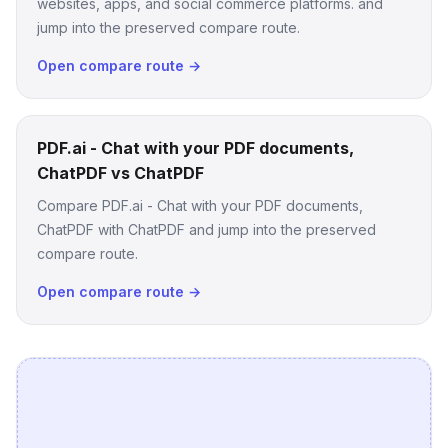
websites, apps, and social commerce platforms. and
jump into the preserved compare route.
Open compare route →
PDF.ai - Chat with your PDF documents,
ChatPDF vs ChatPDF
Compare PDF.ai - Chat with your PDF documents,
ChatPDF with ChatPDF and jump into the preserved
compare route.
Open compare route →