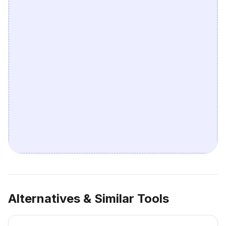
Alternatives & Similar Tools