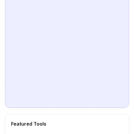
Featured Tools