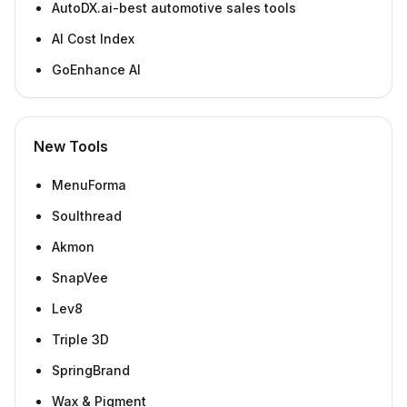
AutoDX.ai-best automotive sales tools
AI Cost Index
GoEnhance AI
New Tools
MenuForma
Soulthread
Akmon
SnapVee
Lev8
Triple 3D
SpringBrand
Wax & Pigment