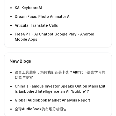
KAI KeyboardAI
Dream Face: Photo Animator AI
Articula: Translate Calls
FreeGPT - AI Chatbot Google Play - Android
Mobile Apps
New Blogs
语言工具越多，为何我们还是卡壳？AI时代下语言学习的
幻觉与现实
China's Famous Investor Speaks Out on Mass Exit:
Is Embodied Intelligence an AI "Bubble"?
Global Audiobook Market Analysis Report
全球AudioBook的市场分析报告