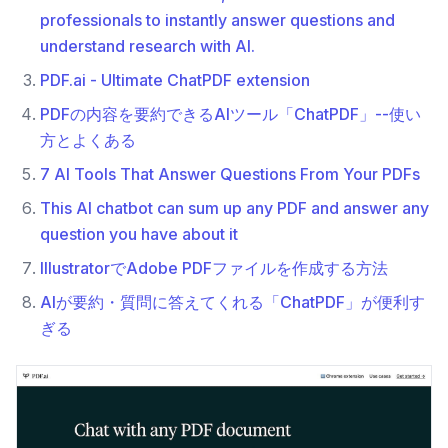
professionals to instantly answer questions and
understand research with AI.
PDF.ai - Ultimate ChatPDF extension
PDFの内容を要約できるAIツール「ChatPDF」--使い
方とよくある
7 AI Tools That Answer Questions From Your PDFs
This AI chatbot can sum up any PDF and answer any
question you have about it
IllustratorでAdobe PDFファイルを作成する方法
AIが要約・質問に答えてくれる「ChatPDF」が便利す
ぎる