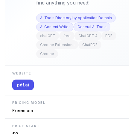
find anything you need!
AI Tools Directory by Application Domain
AI Content Writer
General AI Tools
chatGPT
free
ChatGPT 4
PDF
Chrome Extensions
ChatPDF
Chrome
WEBSITE
pdf.ai
PRICING MODEL
Freemium
PRICE START
$0