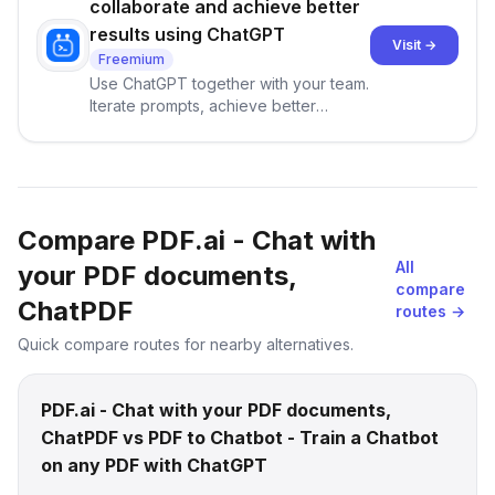
collaborate and achieve better
results using ChatGPT
Visit →
Freemium
Use ChatGPT together with your team.
Iterate prompts, achieve better
results, and learn from each other!
Compare PDF.ai - Chat with
All
your PDF documents,
compare
ChatPDF
routes →
Quick compare routes for nearby alternatives.
PDF.ai - Chat with your PDF documents,
ChatPDF vs PDF to Chatbot - Train a Chatbot
on any PDF with ChatGPT