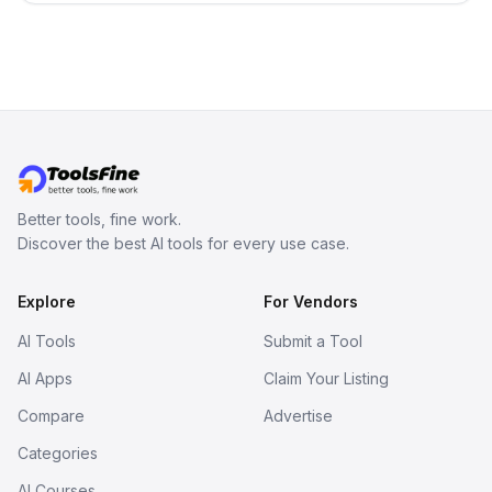
Better tools, fine work.
Discover the best AI tools for every use case.
Explore
For Vendors
AI Tools
Submit a Tool
AI Apps
Claim Your Listing
Compare
Advertise
Categories
AI Courses