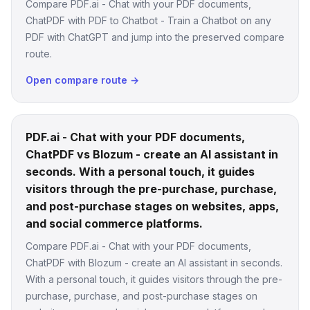
Compare PDF.ai - Chat with your PDF documents,
ChatPDF with PDF to Chatbot - Train a Chatbot on any
PDF with ChatGPT and jump into the preserved compare
route.
Open compare route →
PDF.ai - Chat with your PDF documents,
ChatPDF vs Blozum - create an AI assistant in
seconds. With a personal touch, it guides
visitors through the pre-purchase, purchase,
and post-purchase stages on websites, apps,
and social commerce platforms.
Compare PDF.ai - Chat with your PDF documents,
ChatPDF with Blozum - create an AI assistant in seconds.
With a personal touch, it guides visitors through the pre-
purchase, purchase, and post-purchase stages on