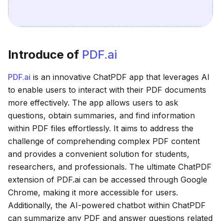
Introduce of
PDF.ai
PDF.ai
is an innovative ChatPDF app that leverages AI
to enable users to interact with their PDF documents
more effectively. The app allows users to ask
questions, obtain summaries, and find information
within PDF files effortlessly. It aims to address the
challenge of comprehending complex PDF content
and provides a convenient solution for students,
researchers, and professionals. The ultimate ChatPDF
extension of PDF.ai can be accessed through Google
Chrome, making it more accessible for users.
Additionally, the AI-powered chatbot within ChatPDF
can summarize any PDF and answer questions related