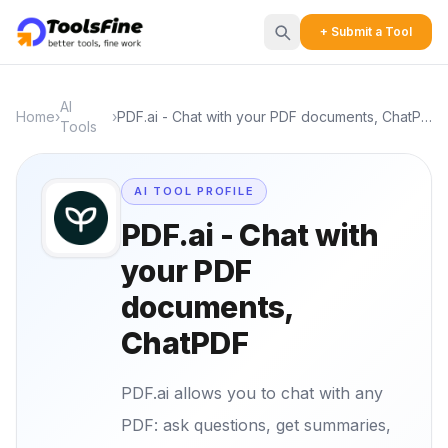
+ Submit a Tool
AI
Home
›
›
PDF.ai - Chat with your PDF documents, ChatPDF
Tools
AI TOOL PROFILE
PDF.ai - Chat with
your PDF
documents,
ChatPDF
PDF.ai allows you to chat with any
PDF: ask questions, get summaries,