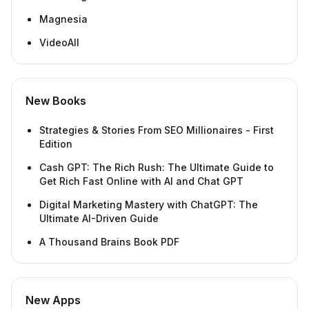
Magnesia
VideoAll
New Books
Strategies & Stories From SEO Millionaires - First
Edition
Cash GPT: The Rich Rush: The Ultimate Guide to
Get Rich Fast Online with AI and Chat GPT
Digital Marketing Mastery with ChatGPT: The
Ultimate AI-Driven Guide
A Thousand Brains Book PDF
New Apps