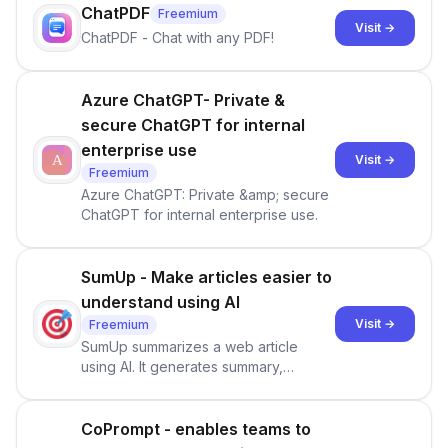
of Product Sales.
ChatPDF
Freemium
Visit →
ChatPDF - Chat with any PDF!
Azure ChatGPT- Private &
secure ChatGPT for internal
enterprise use
Visit →
Freemium
Azure ChatGPT: Private &amp; secure
ChatGPT for internal enterprise use.
SumUp - Make articles easier to
understand using AI
Visit →
Freemium
SumUp summarizes a web article
using AI. It generates summary,
Q&amp;As, comments, and discussion
automatically. It's powered by the
latest ML/NLP model.
CoPrompt - enables teams to