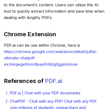
to the document's content. Users can utilize this AI
tool to quickly extract information and save time when
dealing with lengthy PDFs.
Chrome Extension
PDF.ai can be use within Chrome, here is
https://chrome.google.com/webstore/detail/pdfai-
ultimate-chatpdf-
ex/mkgegefmmdlpejiifolbbjjfggimnmoe
References of
PDF.ai
PDF.ai | Chat with your PDF documents
ChatPDF - Chat with any PDF! Chat with any PDF.
Join millions of students, researchers and